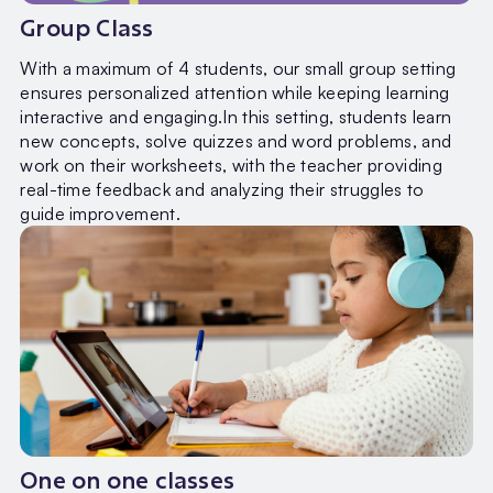
Group Class
With a maximum of 4 students, our small group setting
ensures personalized attention while keeping learning
interactive and engaging.In this setting, students learn
new concepts, solve quizzes and word problems, and
work on their worksheets, with the teacher providing
real-time feedback and analyzing their struggles to
guide improvement.
One on one classes