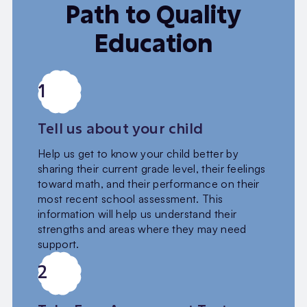
Path to Quality
Education
1
Tell us about your child
Help us get to know your child better by
sharing their current grade level, their feelings
toward math, and their performance on their
most recent school assessment. This
information will help us understand their
strengths and areas where they may need
support.
2