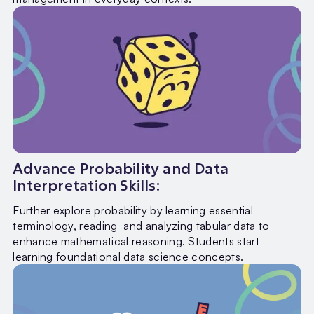
Advance Probability and Data
Interpretation Skills:
Further explore probability by learning essential
terminology, reading and analyzing tabular data to
enhance mathematical reasoning. Students start
learning foundational data science concepts.