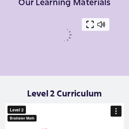
Our Learning Materials
Level 2 Curriculum