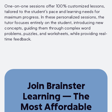
One-on-one sessions offer 100% customized lessons,
tailored to the student’s pace and learning needs for
maximum progress. In these personalized sessions, the
tutor focuses entirely on the student, introducing new
concepts, guiding them through complex word
problems, puzzles, and worksheets, while providing real-
time feedback.
Join Brainster
Learning — The
Most Affordable