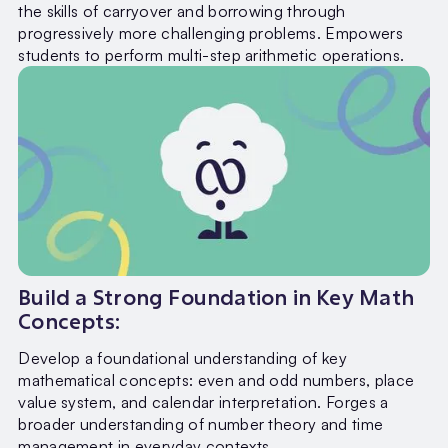
the skills of carryover and borrowing through
progressively more challenging problems. Empowers
students to perform multi-step arithmetic operations.
Build a Strong Foundation in Key Math
Concepts:
Develop a foundational understanding of key
mathematical concepts: even and odd numbers, place
value system, and calendar interpretation. Forges a
broader understanding of number theory and time
management in everyday contexts.