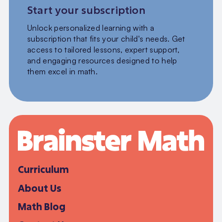
Start your subscription
Unlock personalized learning with a
subscription that fits your child's needs. Get
access to tailored lessons, expert support,
and engaging resources designed to help
them excel in math.
Curriculum
About Us
Math Blog