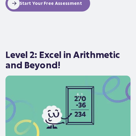
Start Your Free Assessment
Level 2: Excel in Arithmetic
and Beyond!