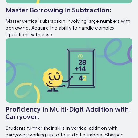
Master Borrowing in Subtraction:
Master vertical subtraction involving large numbers with
borrowing. Acquire the ability to handle complex
operations with ease.
Proficiency in Multi-Digit Addition with
Carryover:
Students further their skills in vertical addition with
carryover working up to four-digit numbers. Sharpen