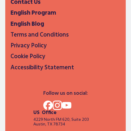
Contact Us
English Program
English Blog
Terms and Conditions
Privacy Policy
Cookie Policy
Accessibility Statement
Follow us on social:
US Office
4229 North FM 620, Suite 203
Austin, TX 78734