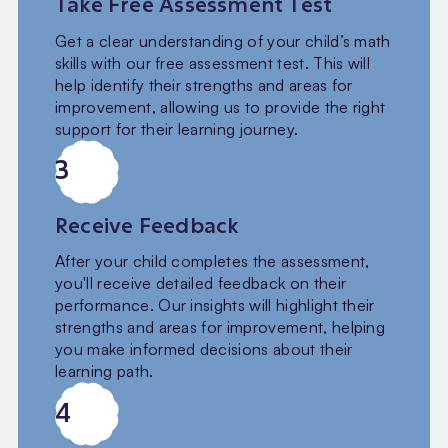
Take Free Assessment Test
Get a clear understanding of your child’s math
skills with our free assessment test. This will
help identify their strengths and areas for
improvement, allowing us to provide the right
support for their learning journey.
3
Receive Feedback
After your child completes the assessment,
you'll receive detailed feedback on their
performance. Our insights will highlight their
strengths and areas for improvement, helping
you make informed decisions about their
learning path.
4