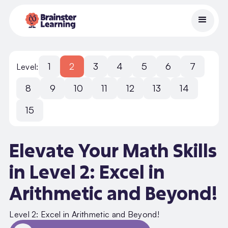
1
2
3
4
5
6
7
Level:
8
9
10
11
12
13
14
15
Elevate Your Math Skills
in Level 2: Excel in
Arithmetic and Beyond!
Level 2: Excel in Arithmetic and Beyond!