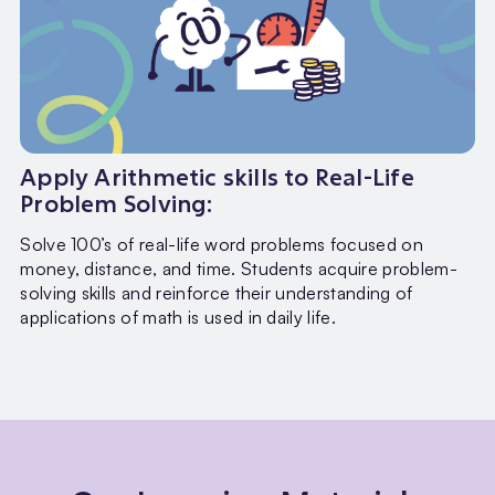
Apply Arithmetic skills to Real-Life
Problem Solving:
Solve 100’s of real-life word problems focused on
money, distance, and time. Students acquire problem-
solving skills and reinforce their understanding of
applications of math is used in daily life.