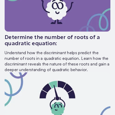
Determine the number of roots of a
quadratic equation:
Understand how the discriminant helps predict the
number of roots in a quadratic equation. Learn how the
discriminant reveals the nature of these roots and gain a
deeper understanding of quadratic behavior.