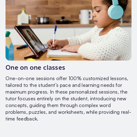
One on one classes
One-on-one sessions offer 100% customized lessons,
tailored to the student’s pace and learning needs for
maximum progress. In these personalized sessions, the
tutor focuses entirely on the student, introducing new
concepts, guiding them through complex word
problems, puzzles, and worksheets, while providing real-
time feedback.