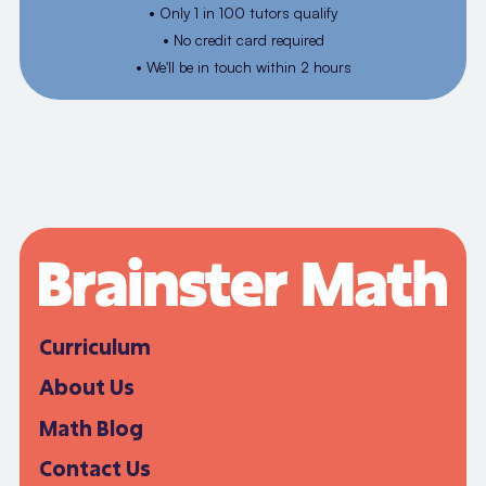
• Only 1 in 100 tutors qualify
• No credit card required
• We'll be in touch within 2 hours
Curriculum
About Us
Math Blog
Contact Us