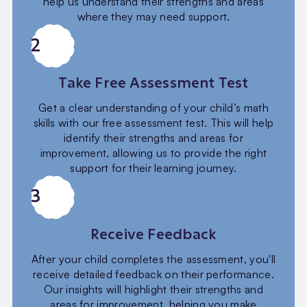
help us understand their strengths and areas
where they may need support.
2
Take Free Assessment Test
Get a clear understanding of your child’s math
skills with our free assessment test. This will help
identify their strengths and areas for
improvement, allowing us to provide the right
support for their learning journey.
3
Receive Feedback
After your child completes the assessment, you'll
receive detailed feedback on their performance.
Our insights will highlight their strengths and
areas for improvement, helping you make