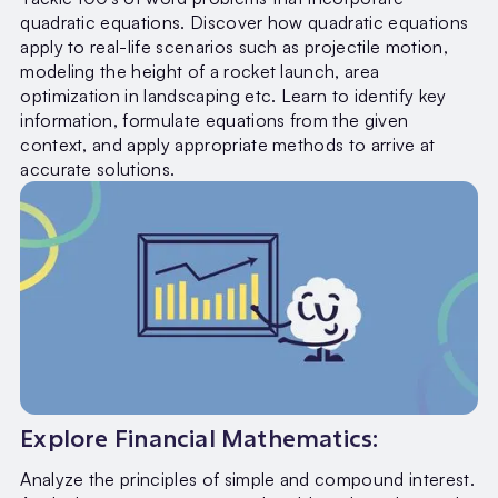
quadratic equations. Discover how quadratic equations
apply to real-life scenarios such as projectile motion,
modeling the height of a rocket launch, area
optimization in landscaping etc. Learn to identify key
information, formulate equations from the given
context, and apply appropriate methods to arrive at
accurate solutions.
Explore Financial Mathematics:
Analyze the principles of simple and compound interest.