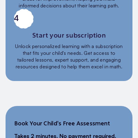
informed decisions about their learning path.
4
Start your subscription
Unlock personalized learning with a subscription
that fits your child's needs. Get access to
tailored lessons, expert support, and engaging
resources designed to help them excel in math.
Book Your Child's Free Assessment
Takes 2 minutes. No payment required.