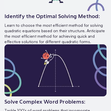
Identify the Optimal Solving Method:
Learn to choose the most efficient method for solving
quadratic equations based on their structure. Anticipate
the most efficient method for achieving quick and
effective solutions for different quadratic forms.
Solve Complex Word Problems:
Tackle 100’s of word problems that incorporate