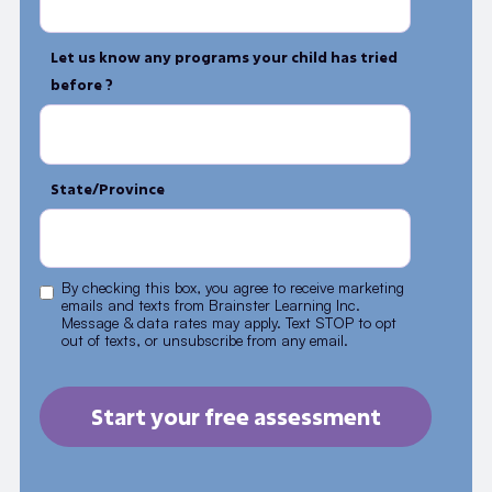
Let us know any programs your child has tried
before ?
State/Province
By checking this box, you agree to receive marketing
emails and texts from Brainster Learning Inc.
Message & data rates may apply. Text STOP to opt
out of texts, or unsubscribe from any email.