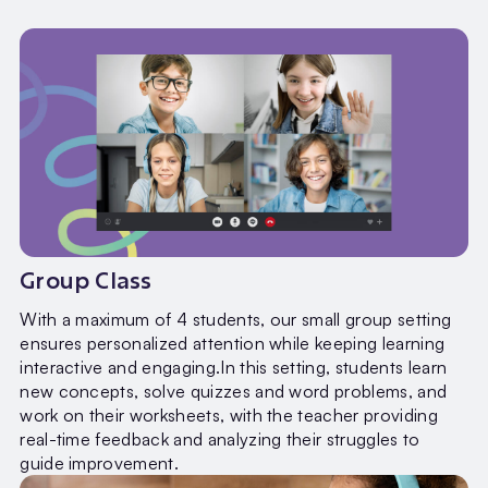
Group Class
With a maximum of 4 students, our small group setting
ensures personalized attention while keeping learning
interactive and engaging.In this setting, students learn
new concepts, solve quizzes and word problems, and
work on their worksheets, with the teacher providing
real-time feedback and analyzing their struggles to
guide improvement.