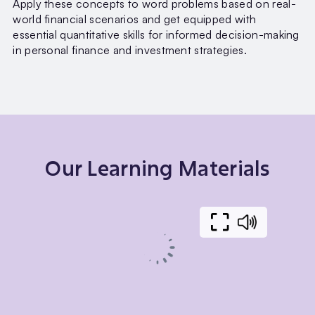
Apply these concepts to word problems based on real-
world financial scenarios and get equipped with
essential quantitative skills for informed decision-making
in personal finance and investment strategies.
Our Learning Materials