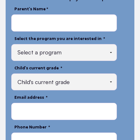
Parent's Name *
Select the program you are interested in *
Child's current grade *
Email address *
Phone Number *