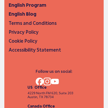
English Program
English Blog
Terms and Conditions
Privacy Policy
Cookie Policy
Accessibility Statement
Follow us on social:
US Office
4229 North FM 620, Suite 203
Austin, TX 78734
Canada Office