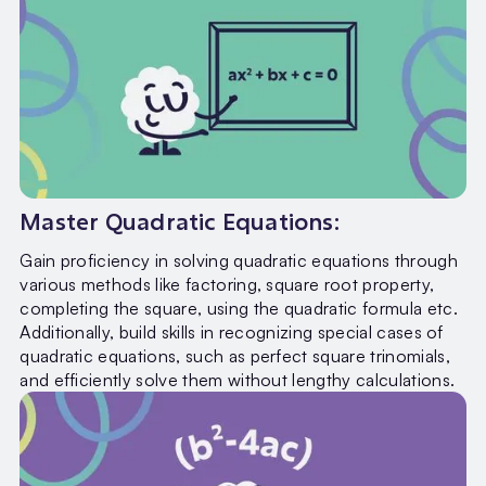
Master Quadratic Equations:
Gain proficiency in solving quadratic equations through
various methods like factoring, square root property,
completing the square, using the quadratic formula etc.
Additionally, build skills in recognizing special cases of
quadratic equations, such as perfect square trinomials,
and efficiently solve them without lengthy calculations.