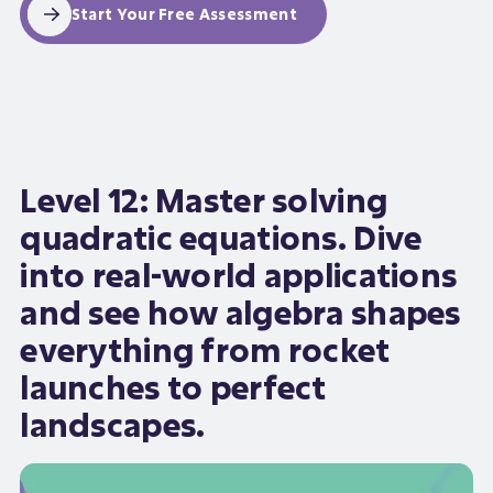
Start Your Free Assessment
Level 12: Master solving
quadratic equations. Dive
into real-world applications
and see how algebra shapes
everything from rocket
launches to perfect
landscapes.