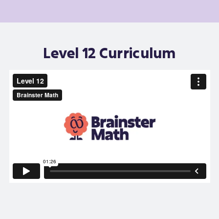
Level 12 Curriculum