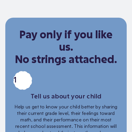
Pay only if you like
us.
No strings attached.
1
Tell us about your child
Help us get to know your child better by sharing
their current grade level, their feelings toward
math, and their performance on their most
recent school assessment. This information will