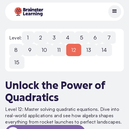
1
2
3
4
5
6
7
Level:
8
9
10
11
12
13
14
15
Unlock the Power of
Quadratics
Level 12: Master solving quadratic equations. Dive into
real-world applications and see how algebra shapes
everything from rocket launches to perfect landscapes.