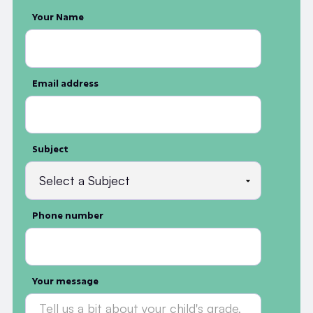
Your Name
Email address
Subject
Phone number
Your message