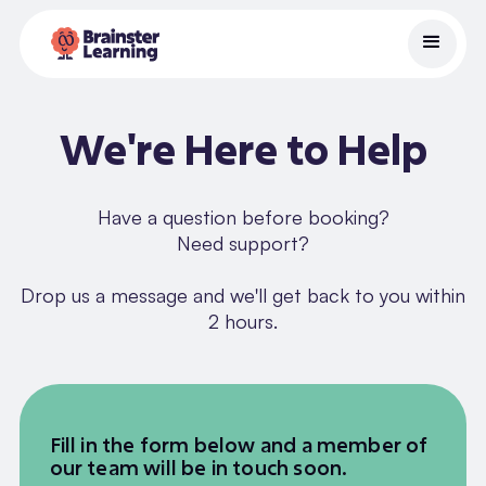
We're Here to Help
Have a question before booking?
Need support?
Drop us a message and we'll get back to you within
2 hours.
Fill in the form below and a member of
our team will be in touch soon.