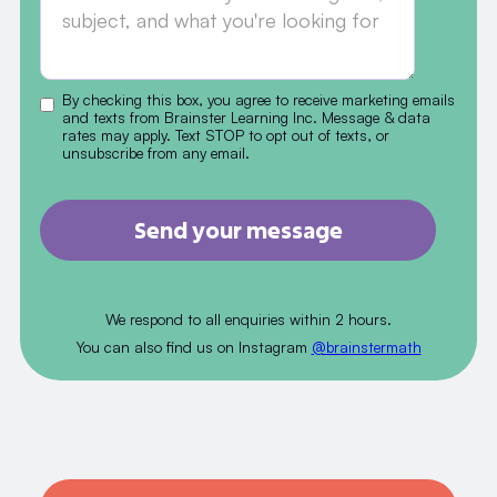
By checking this box, you agree to receive marketing emails
and texts from Brainster Learning Inc. Message & data
rates may apply. Text STOP to opt out of texts, or
unsubscribe from any email.
We respond to all enquiries within 2 hours.
You can also find us on Instagram
@brainstermath