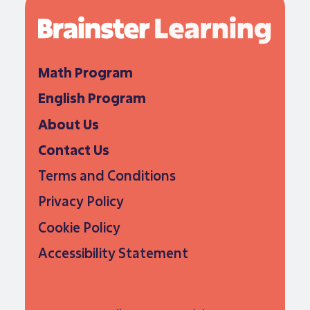
Math Program
English Program
About Us
Contact Us
Terms and Conditions
Privacy Policy
Cookie Policy
Accessibility Statement