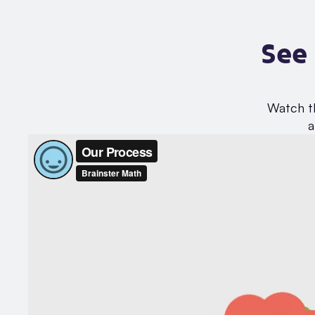
See
Watch th
a