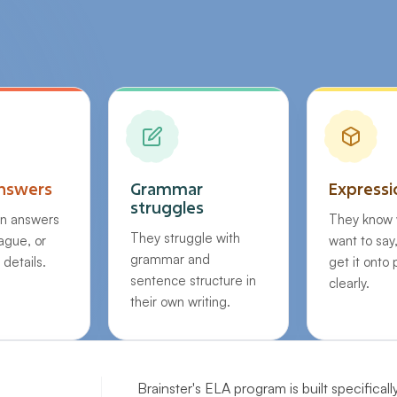
nswers
Grammar
Expressi
struggles
en answers
They know 
They struggle with
vague, or
want to say
grammar and
 details.
get it onto
sentence structure in
clearly.
their own writing.
Brainster's ELA program is built specificall