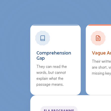
Comprehension
Vague A
Gap
Their writt
They can read the
are short, 
words, but cannot
missing key
explain what the
passage means.
ELA PROGRAMME