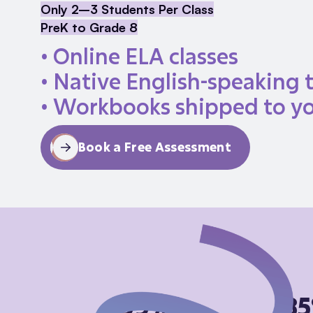
Only 2–3 Students Per Class
PreK to Grade 8
• Online ELA classes
• Native English-speaking 
• Workbooks shipped to y
Book a Free Assessment
99%
8