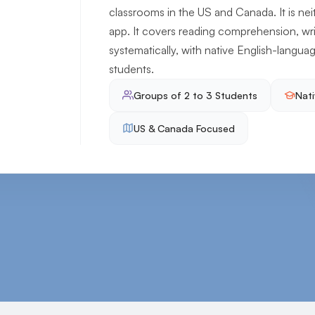
classrooms in the US and Canada. It is ne
app. It covers reading comprehension, wr
systematically, with native English-languag
students.
Groups of 2 to 3 Students
Nati
US & Canada Focused