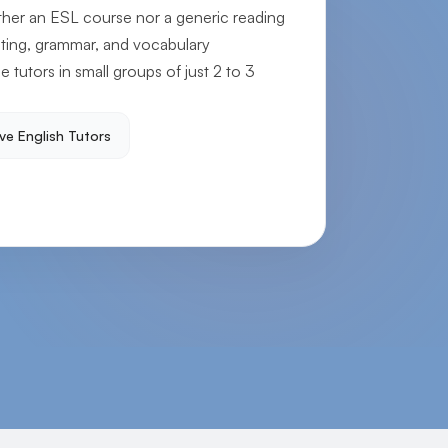
ither an ESL course nor a generic reading
iting, grammar, and vocabulary
e tutors in small groups of just 2 to 3
ve English Tutors