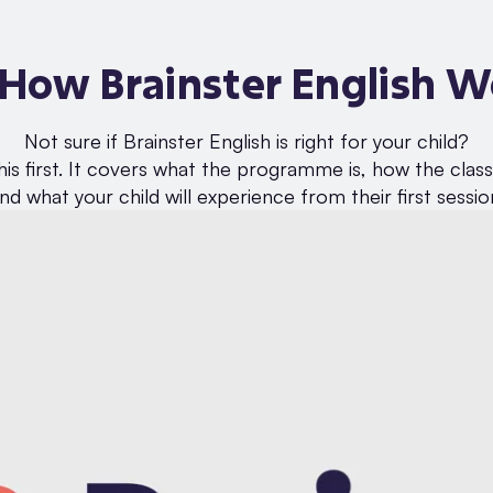
 How Brainster English W
Not sure if Brainster English is right for your child?
is first. It covers what the programme is, how the clas
nd what your child will experience from their first sessio