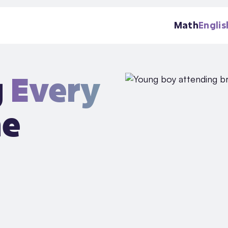
Math
Englis
g
Every
he