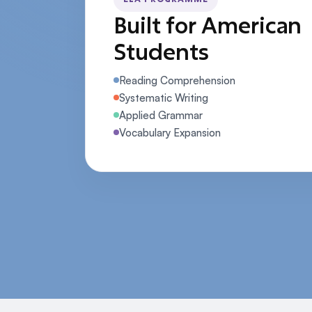
Built for American
Students
Reading Comprehension
Systematic Writing
Applied Grammar
Vocabulary Expansion