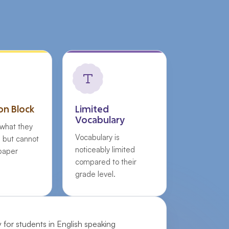
on Block
Limited
Vocabulary
what they
Vocabulary is
, but cannot
noticeably limited
 paper
compared to their
grade level.
y for students in English speaking