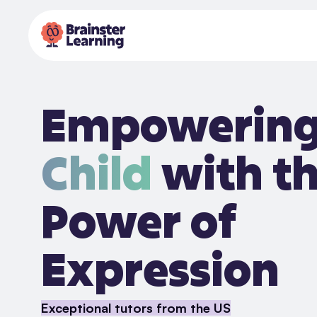
Empowerin
Child
with t
Power of
Expression
Exceptional tutors from the US