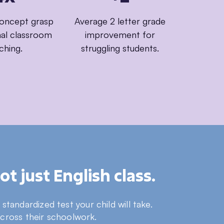
concept grasp
Average 2 letter grade
onal classroom
improvement for
ching.
struggling students.
t just English class.
tandardized test your child will take.
across their schoolwork.