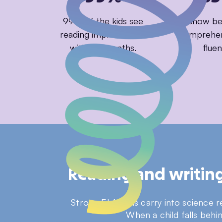
99% of the kids see
85% show bet
reading improvement
comprehen
within 3 months.
fluen
Reading and writing 
Strong ELA skills carry into science 
When a child falls behi