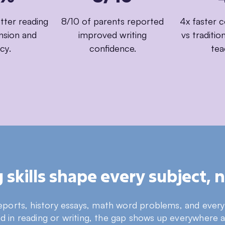
ter reading
8/10 of parents reported
4x faster 
sion and
improved writing
vs traditi
cy.
confidence.
tea
skills shape every subject, no
reports, history essays, math word problems, and every s
nd in reading or writing, the gap shows up everywhere 