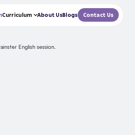
h
Curriculum
About Us
Blogs
Contact Us