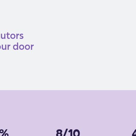
tutors
our door
5%
8/10