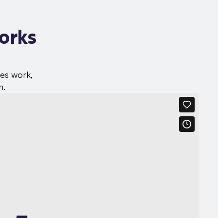
orks
ses work,
n.