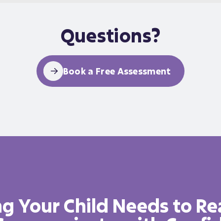
Questions?
Book a Free Assessment
g Your Child Needs to Re