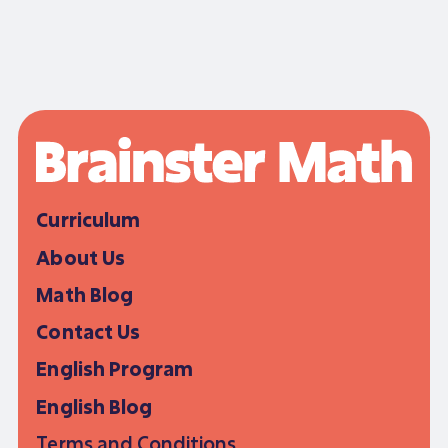
Curriculum
About Us
Math Blog
Contact Us
English Program
English Blog
Terms and Conditions