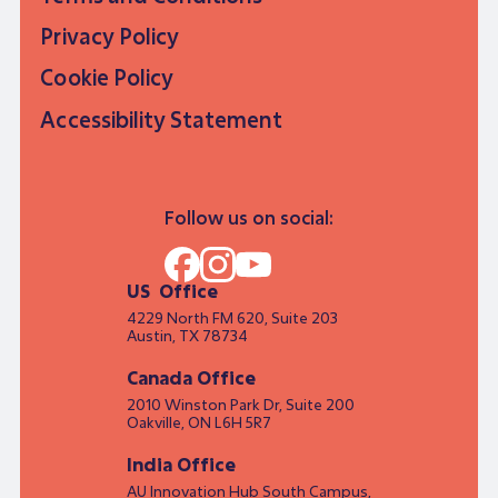
Privacy Policy
Cookie Policy
Accessibility Statement
Follow us on social:
US Office
4229 North FM 620, Suite 203
Austin, TX 78734
Canada Office
2010 Winston Park Dr, Suite 200
Oakville, ON L6H 5R7
India Office
AU Innovation Hub South Campus,