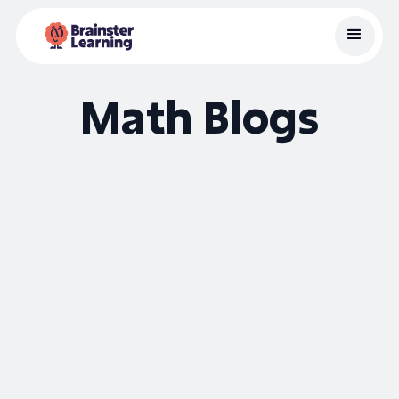
Math Blogs