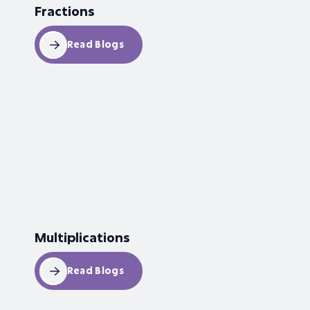
Fractions
Read Blogs
Multiplications
Read Blogs