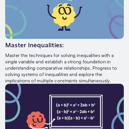
Master Inequalities:
Master the techniques for solving inequalities with a
single variable and establish a strong foundation in
understanding comparative relationships. Progress to
solving systems of inequalities and explore the
implications of multiple constraints simultaneously.