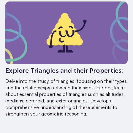
Explore Triangles and their Properties:
Delve into the study of triangles, focusing on their types
and the relationships between their sides. Further, learn
about essential properties of triangles such as altitudes,
medians, centroid, and exterior angles. Develop a
comprehensive understanding of these elements to
strengthen your geometric reasoning.