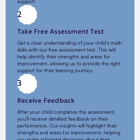
support.
2
Take Free Assessment Test
Get a clear understanding of your child’s math
skills with our free assessment test. This will
help identify their strengths and areas for
improvement, allowing us to provide the right
support for their learning journey.
3
Receive Feedback
After your child completes the assessment,
you'll receive detailed feedback on their
performance. Our insights will highlight their
strengths and areas for improvement, helping
you make informed decisions about their