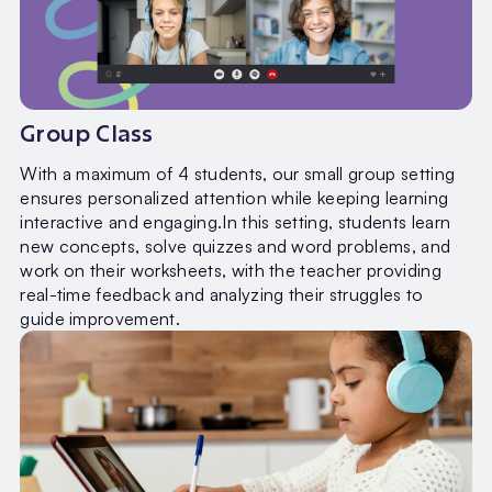
Group Class
With a maximum of 4 students, our small group setting
ensures personalized attention while keeping learning
interactive and engaging.In this setting, students learn
new concepts, solve quizzes and word problems, and
work on their worksheets, with the teacher providing
real-time feedback and analyzing their struggles to
guide improvement.