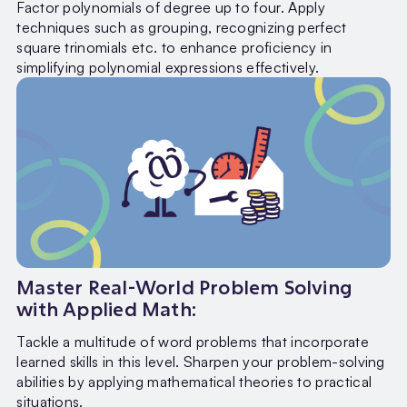
Factor polynomials of degree up to four. Apply
techniques such as grouping, recognizing perfect
square trinomials etc. to enhance proficiency in
simplifying polynomial expressions effectively.
Master Real-World Problem Solving
with Applied Math:
Tackle a multitude of word problems that incorporate
learned skills in this level. Sharpen your problem-solving
abilities by applying mathematical theories to practical
situations.