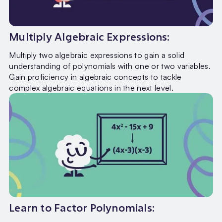
Multiply Algebraic Expressions:
Multiply two algebraic expressions to gain a solid
understanding of polynomials with one or two variables.
Gain proficiency in algebraic concepts to tackle
complex algebraic equations in the next level.
Learn to Factor Polynomials: