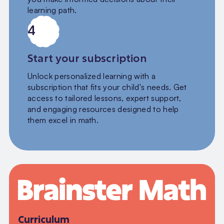
learning path.
4
Start your subscription
Unlock personalized learning with a
subscription that fits your child's needs. Get
access to tailored lessons, expert support,
and engaging resources designed to help
them excel in math.
Curriculum