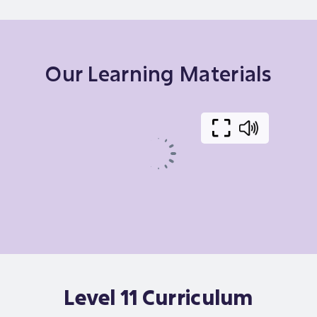
Our Learning Materials
Level 11 Curriculum