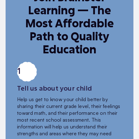
Learning — The
Most Affordable
Path to Quality
Education
1
Tell us about your child
Help us get to know your child better by
sharing their current grade level, their feelings
toward math, and their performance on their
most recent school assessment. This
information will help us understand their
strengths and areas where they may need