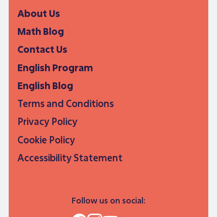
About Us
Math Blog
Contact Us
English Program
English Blog
Terms and Conditions
Privacy Policy
Cookie Policy
Accessibility Statement
Follow us on social: