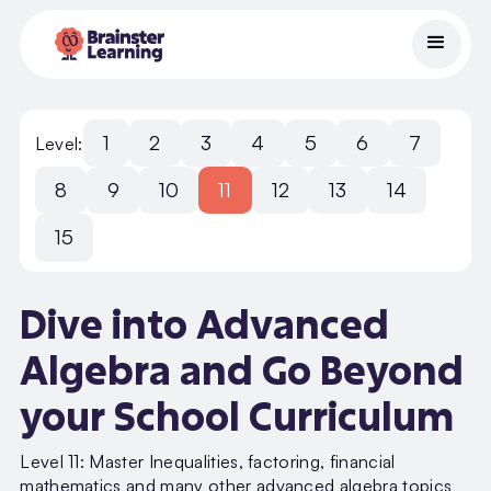
1
2
3
4
5
6
7
Level:
8
9
10
11
12
13
14
15
Dive into Advanced
Algebra and Go Beyond
your School Curriculum
Level 11: Master Inequalities, factoring, financial
mathematics and many other advanced algebra topics