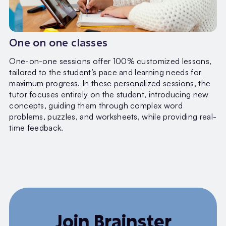
One on one classes
One-on-one sessions offer 100% customized lessons,
tailored to the student’s pace and learning needs for
maximum progress. In these personalized sessions, the
tutor focuses entirely on the student, introducing new
concepts, guiding them through complex word
problems, puzzles, and worksheets, while providing real-
time feedback.
Join Brainster