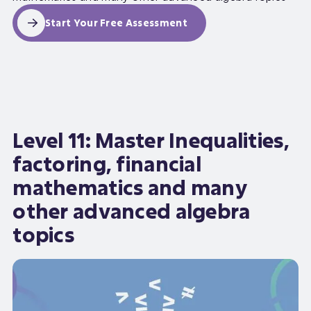
Start Your Free Assessment
Level 11: Master Inequalities,
factoring, financial
mathematics and many
other advanced algebra
topics