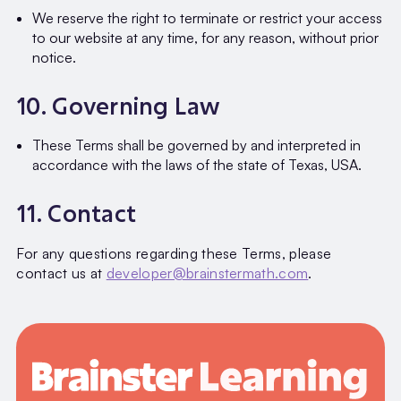
We reserve the right to terminate or restrict your access
to our website at any time, for any reason, without prior
notice.
10. Governing Law
These Terms shall be governed by and interpreted in
accordance with the laws of the state of Texas, USA.
11. Contact
For any questions regarding these Terms, please
contact us at
developer@brainstermath.com
.