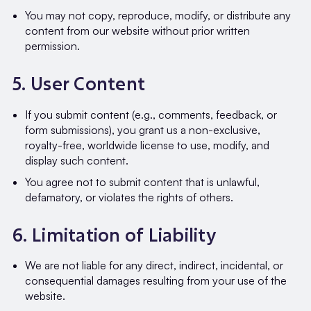
You may not copy, reproduce, modify, or distribute any
content from our website without prior written
permission.
5. User Content
If you submit content (e.g., comments, feedback, or
form submissions), you grant us a non-exclusive,
royalty-free, worldwide license to use, modify, and
display such content.
You agree not to submit content that is unlawful,
defamatory, or violates the rights of others.
6. Limitation of Liability
We are not liable for any direct, indirect, incidental, or
consequential damages resulting from your use of the
website.