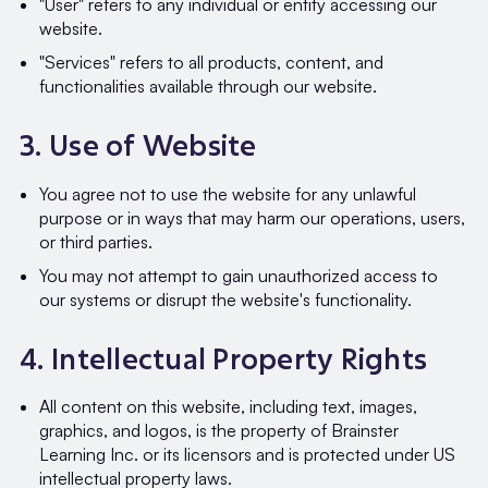
"User" refers to any individual or entity accessing our
website.
"Services" refers to all products, content, and
functionalities available through our website.
3. Use of Website
You agree not to use the website for any unlawful
purpose or in ways that may harm our operations, users,
or third parties.
You may not attempt to gain unauthorized access to
our systems or disrupt the website's functionality.
4. Intellectual Property Rights
All content on this website, including text, images,
graphics, and logos, is the property of Brainster
Learning Inc. or its licensors and is protected under US
intellectual property laws.