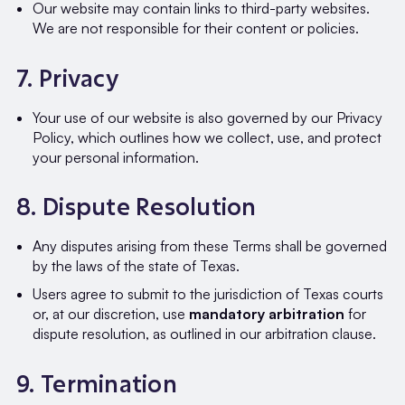
Our website may contain links to third-party websites.
We are not responsible for their content or policies.
7. Privacy
Your use of our website is also governed by our Privacy
Policy, which outlines how we collect, use, and protect
your personal information.
8. Dispute Resolution
Any disputes arising from these Terms shall be governed
by the laws of the state of Texas.
Users agree to submit to the jurisdiction of Texas courts
or, at our discretion, use
mandatory arbitration
for
dispute resolution, as outlined in our arbitration clause.
9. Termination