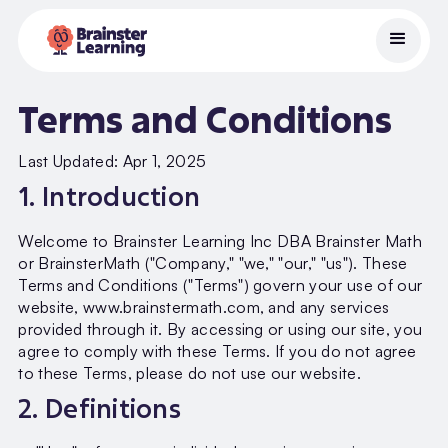
Terms and Conditions
Last Updated: Apr 1, 2025
1. Introduction
Welcome to Brainster Learning Inc DBA Brainster Math
or BrainsterMath ("Company," "we," "our," "us"). These
Terms and Conditions ("Terms") govern your use of our
website, www.brainstermath.com, and any services
provided through it. By accessing or using our site, you
agree to comply with these Terms. If you do not agree
to these Terms, please do not use our website.
2. Definitions