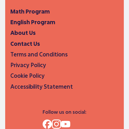
Math Program
English Program
About Us
Contact Us
Terms and Conditions
Privacy Policy
Cookie Policy
Accessibility Statement
Follow us on social: