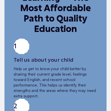
Most Affordable
Path to Quality
Education
1
Tell us about your child
Help us get to know your child better by
sharing their current grade level, feelings
toward English, and recent school
performance. This helps us identify their
strengths and the areas where they may need
extra support.
2