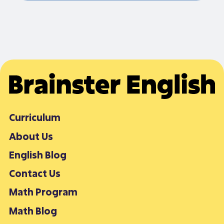
Curriculum
About Us
English Blog
Contact Us
Math Program
Math Blog