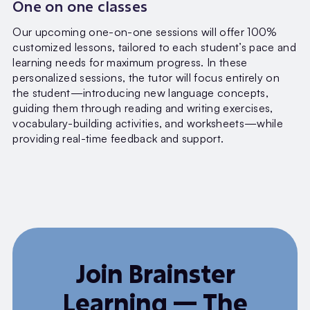
One on one classes
Our upcoming one-on-one sessions will offer 100%
customized lessons, tailored to each student’s pace and
learning needs for maximum progress. In these
personalized sessions, the tutor will focus entirely on
the student—introducing new language concepts,
guiding them through reading and writing exercises,
vocabulary-building activities, and worksheets—while
providing real-time feedback and support.
Join Brainster
Learning — The