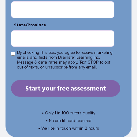
State/Province
By checking this box, you agree to receive marketing
emails and texts from Brainster Learning Inc.
Message & data rates may apply. Text STOP to opt
out of texts, or unsubscribe from any email.
• Only 1 in 100 tutors qualify
• No credit card required
• We'll be in touch within 2 hours