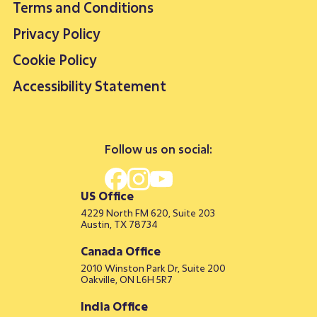
Terms and Conditions
Privacy Policy
Cookie Policy
Accessibility Statement
Follow us on social:
US Office
4229 North FM 620, Suite 203
Austin, TX 78734
Canada Office
2010 Winston Park Dr, Suite 200
Oakville, ON L6H 5R7
India Office