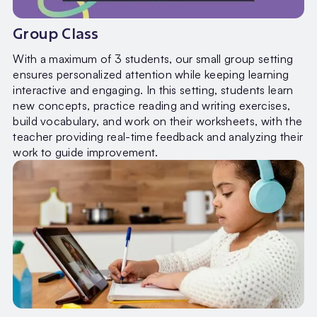
Group Class
With a maximum of 3 students, our small group setting
ensures personalized attention while keeping learning
interactive and engaging. In this setting, students learn
new concepts, practice reading and writing exercises,
build vocabulary, and work on their worksheets, with the
teacher providing real-time feedback and analyzing their
work to guide improvement.