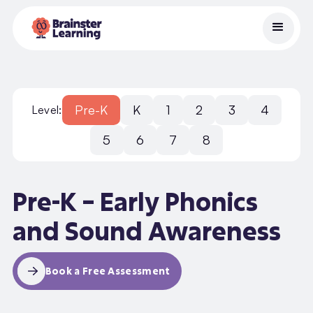
Pre-K
K
1
2
3
4
Level:
5
6
7
8
Pre-K – Early Phonics
and Sound Awareness
Book a Free Assessment