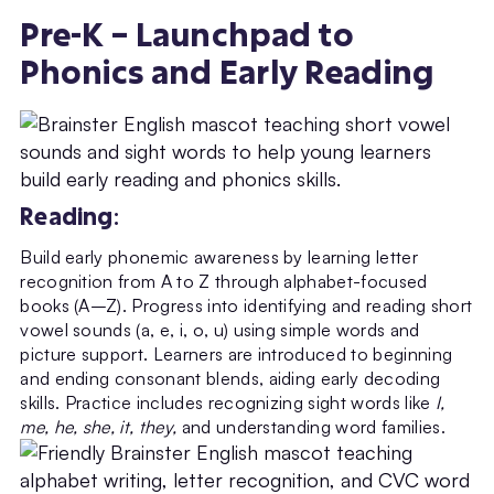
Pre-K – Launchpad to
Phonics and Early Reading
Reading
:
Build early phonemic awareness by learning letter
recognition from A to Z through alphabet-focused
books (A–Z). Progress into identifying and reading short
vowel sounds (a, e, i, o, u) using simple words and
picture support. Learners are introduced to beginning
and ending consonant blends, aiding early decoding
skills. Practice includes recognizing sight words like
I,
me, he, she, it, they,
and understanding word families.