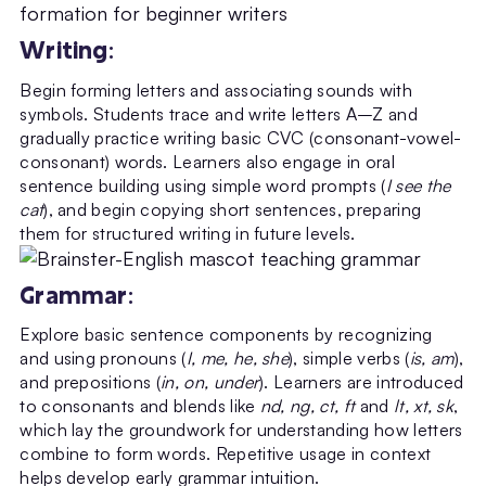
Writing
:
Begin forming letters and associating sounds with
symbols. Students trace and write letters A–Z and
gradually practice writing basic CVC (consonant-vowel-
consonant) words. Learners also engage in oral
sentence building using simple word prompts (
I see the
cat
), and begin copying short sentences, preparing
them for structured writing in future levels.
Grammar
:
Explore basic sentence components by recognizing
and using pronouns (
I, me, he, she
), simple verbs (
is, am
),
and prepositions (
in, on, under
). Learners are introduced
to consonants and blends like
nd, ng, ct, ft
and
lt, xt, sk
,
which lay the groundwork for understanding how letters
combine to form words. Repetitive usage in context
helps develop early grammar intuition.