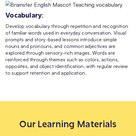
Vocabulary
:
Develop vocabulary through repetition and recognition
of familiar words used in everyday conversation. Visual
prompts and story-based lessons introduce simple
nouns and pronouns, and common adjectives are
explored through sensory-rich images. Words are
reinforced through themes such as colors, actions,
opposites, and object identification, with regular review
to support retention and application.
Our Learning Materials