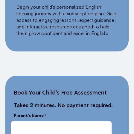
Begin your child’s personalized English
learning journey with a subscription plan. Gain
access to engaging lessons, expert guidance,
and interactive resources designed to help
them grow confident and excel in English.
Book Your Child's Free Assessment
Takes 2 minutes. No payment required.
Parent's Name *