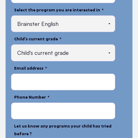
Select the program you are interested in *
Child's current grade *
Email address *
Phone Number *
Let us know any programs your child has tried
before ?