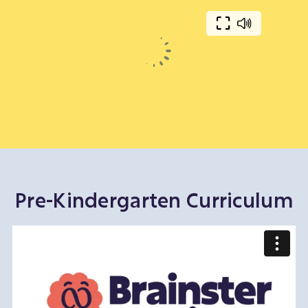
Pre-Kindergarten Curriculum