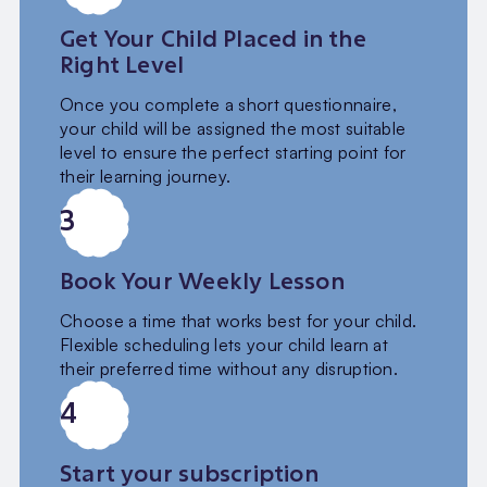
Get Your Child Placed in the
Right Level
Once you complete a short questionnaire,
your child will be assigned the most suitable
level to ensure the perfect starting point for
their learning journey.
3
Book Your Weekly Lesson
Choose a time that works best for your child.
Flexible scheduling lets your child learn at
their preferred time without any disruption.
4
Start your subscription