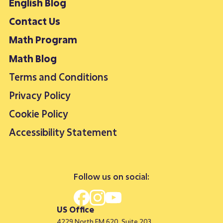
English Blog
Contact Us
Math Program
Math Blog
Terms and Conditions
Privacy Policy
Cookie Policy
Accessibility Statement
Follow us on social:
US Office
4229 North FM 620, Suite 203