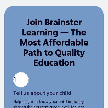
Join Brainster
Learning — The
Most Affordable
Path to Quality
Education
1
Tell us about your child
Help us get to know your child better by
sharing their current grade level, feelings