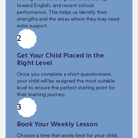
toward English, and recent school
performance. This helps us identify their
strengths and the areas where they may need
extra support.
2
Get Your Child Placed in the
Right Level
Once you complete a short questionnaire,
your child will be assigned the most suitable
level to ensure the perfect starting point for
their learning journey.
3
Book Your Weekly Lesson
Choose a time that works best for your child.