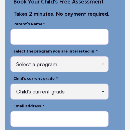
Book Your Child's Free Assessment
Takes 2 minutes. No payment required.
Parent's Name *
Select the program you are interested in *
Child's current grade *
Email address *