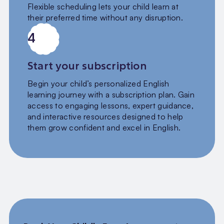
Flexible scheduling lets your child learn at
their preferred time without any disruption.
4
Start your subscription
Begin your child’s personalized English
learning journey with a subscription plan. Gain
access to engaging lessons, expert guidance,
and interactive resources designed to help
them grow confident and excel in English.