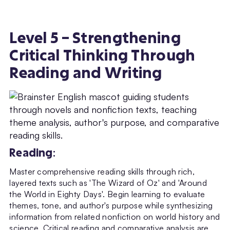
Level 5 – Strengthening
Critical Thinking Through
Reading and Writing
Reading
:
Master comprehensive reading skills through rich,
layered texts such as 'The Wizard of Oz' and 'Around
the World in Eighty Days'. Begin learning to evaluate
themes, tone, and author's purpose while synthesizing
information from related nonfiction on world history and
science. Critical reading and comparative analysis are