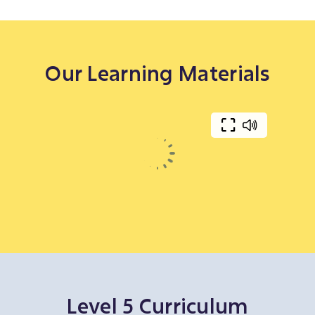
Our Learning Materials
Level 5 Curriculum