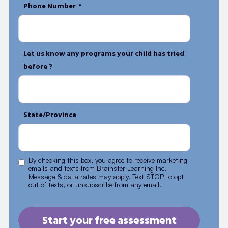
Phone Number *
Let us know any programs your child has tried
before ?
State/Province
By checking this box, you agree to receive marketing
emails and texts from Brainster Learning Inc.
Message & data rates may apply. Text STOP to opt
out of texts, or unsubscribe from any email.