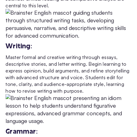
central to this level.
Writing
:
Master formal and creative writing through essays,
descriptive stories, and letter writing. Begin learning to
express opinion, build arguments, and refine storytelling
with advanced structure and voice. Students edit for
tone, clarity, and audience-appropriate style, learning
how to revise writing with purpose.
Grammar
: