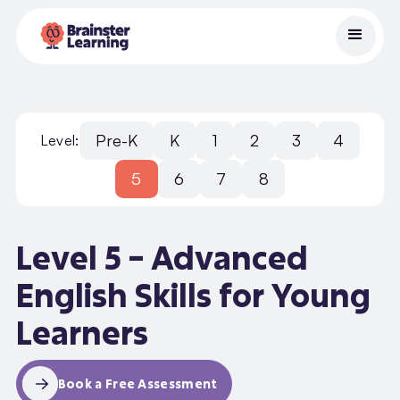
Pre-K
K
1
2
3
4
Level:
5
6
7
8
Level 5 – Advanced
English Skills for Young
Learners
Book a Free Assessment