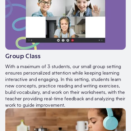
Group Class
With a maximum of 3 students, our small group setting
ensures personalized attention while keeping learning
interactive and engaging. In this setting, students learn
new concepts, practice reading and writing exercises,
build vocabulary, and work on their worksheets, with the
teacher providing real-time feedback and analyzing their
work to guide improvement.