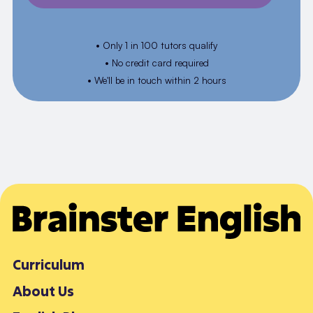
• Only 1 in 100 tutors qualify
• No credit card required
• We'll be in touch within 2 hours
Curriculum
About Us