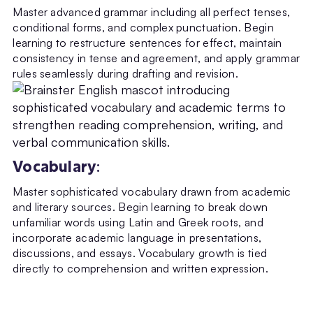
Master advanced grammar including all perfect tenses,
conditional forms, and complex punctuation. Begin
learning to restructure sentences for effect, maintain
consistency in tense and agreement, and apply grammar
rules seamlessly during drafting and revision.
Vocabulary
:
Master sophisticated vocabulary drawn from academic
and literary sources. Begin learning to break down
unfamiliar words using Latin and Greek roots, and
incorporate academic language in presentations,
discussions, and essays. Vocabulary growth is tied
directly to comprehension and written expression.