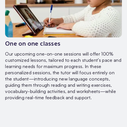
One on one classes
Our upcoming one-on-one sessions will offer 100%
customized lessons, tailored to each student’s pace and
learning needs for maximum progress. In these
personalized sessions, the tutor will focus entirely on
the student—introducing new language concepts,
guiding them through reading and writing exercises,
vocabulary-building activities, and worksheets—while
providing real-time feedback and support.