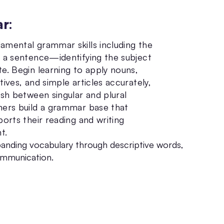
ar
:
amental grammar skills including the
f a sentence—identifying the subject
e. Begin learning to apply nouns,
tives, and simple articles accurately,
ish between singular and plural
ners build a grammar base that
ports their reading and writing
t.