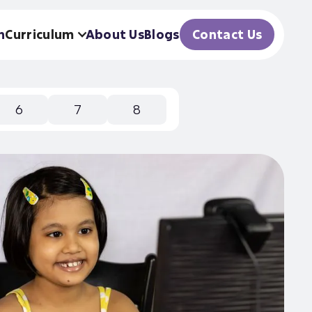
h
Curriculum
About Us
Blogs
Contact Us
6
7
8