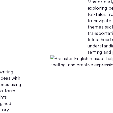
Master earl
exploring be
folktales f
to navigate 
themes such
transportati
titles, headi
understandi
setting and 
writing
ideas with
cenes using
to form
ghts
agined
story-