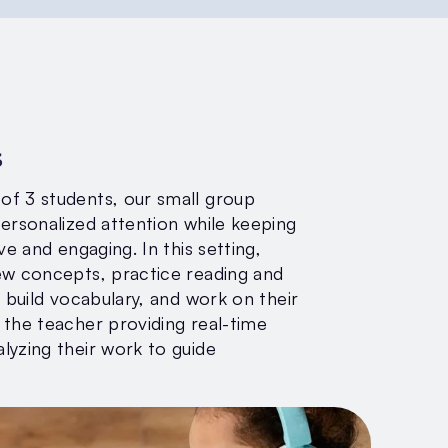
s
f 3 students, our small group
personalized attention while keeping
ve and engaging. In this setting,
ew concepts, practice reading and
, build vocabulary, and work on their
 the teacher providing real-time
lyzing their work to guide