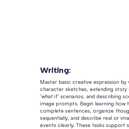
Writing
:
Master basic creative expression by 
character sketches, extending story 
‘what if’ scenarios, and describing s
image prompts. Begin learning how 
complete sentences, organize thou
sequentially, and describe real or im
events clearly. These tasks support 