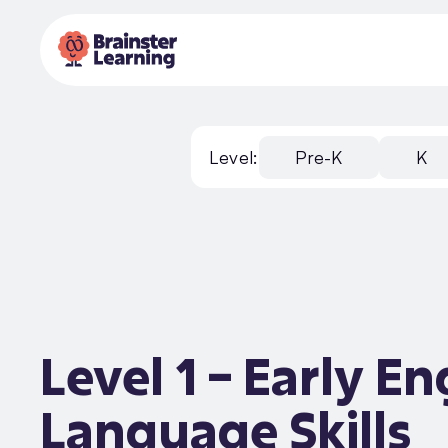
Level:
Pre-K
K
Level 1 – Early En
Language Skills