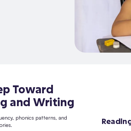
Step Toward
g and Writing
Readin