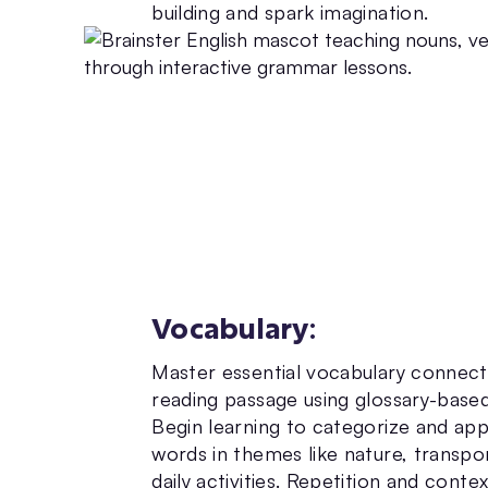
building and spark imagination.
Vocabulary
:
Master essential vocabulary connec
reading passage using glossary-based
Begin learning to categorize and ap
words in themes like nature, transpo
daily activities. Repetition and conte