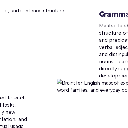
Gramm
Master fund
structure o
and predicat
verbs, adjec
and distingu
nouns. Lear
directly sup
developmen
ted to each
 tasks.
ply new
rtation, and
xtual usage