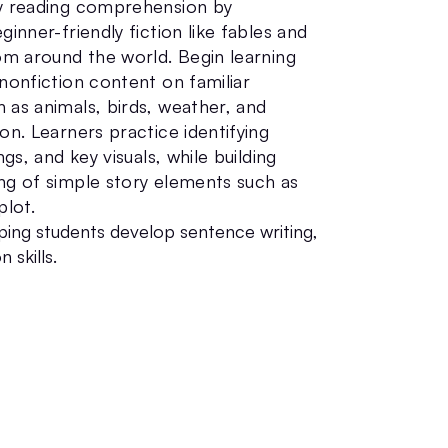
y reading comprehension by
ginner-friendly fiction like fables and
rom around the world. Begin learning
nonfiction content on familiar
 as animals, birds, weather, and
on. Learners practice identifying
ngs, and key visuals, while building
ng of simple story elements such as
plot.