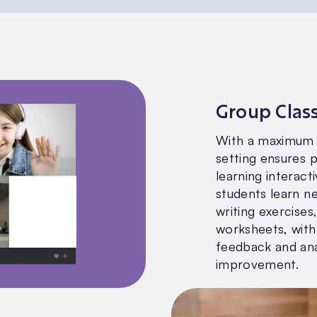
Group Clas
With a maximum o
setting ensures 
learning interacti
students learn n
writing exercises
worksheets, with
feedback and ana
improvement.