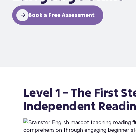
Book a Free Assessment
Level 1 – The First 
Independent Readin