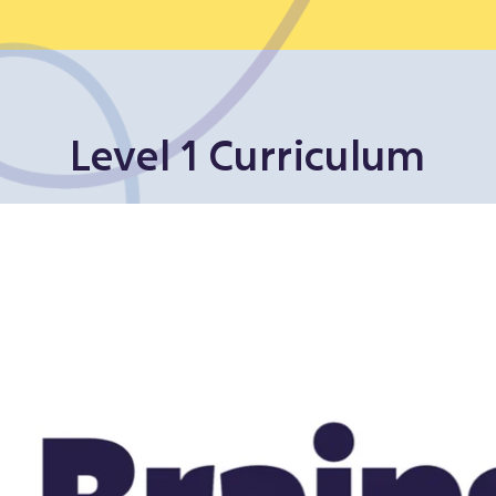
Level 1 Curriculum