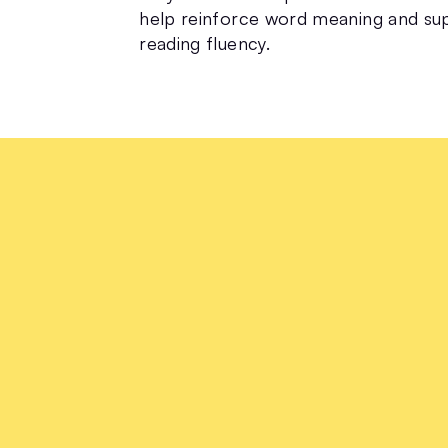
help reinforce word meaning and su
reading fluency.