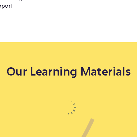
pport
Our Learning Materials