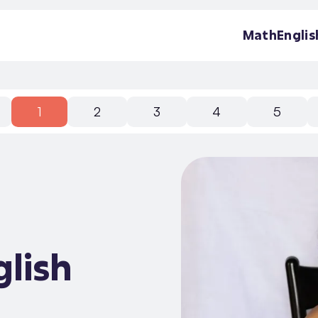
Math
Englis
1
2
3
4
5
glish