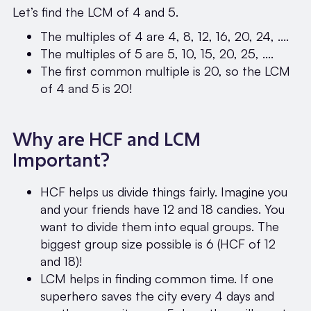
Let’s find the LCM of 4 and 5.
The multiples of 4 are 4, 8, 12, 16, 20, 24, ....
The multiples of 5 are 5, 10, 15, 20, 25, ....
The first common multiple is 20, so the LCM
of 4 and 5 is 20!
Why are HCF and LCM
Important?
HCF helps us divide things fairly. Imagine you
and your friends have 12 and 18 candies. You
want to divide them into equal groups. The
biggest group size possible is 6 (HCF of 12
and 18)!
LCM helps in finding common time. If one
superhero saves the city every 4 days and