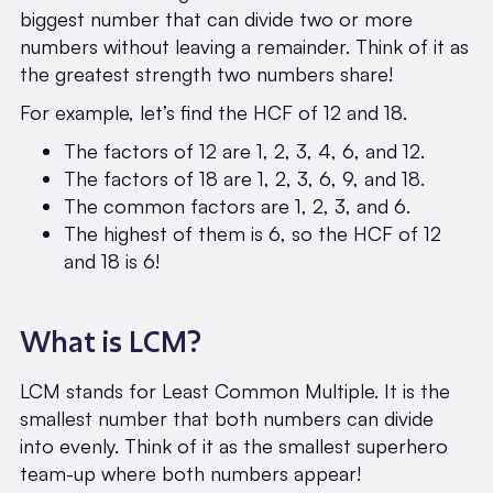
biggest number that can divide two or more
numbers without leaving a remainder. Think of it as
the greatest strength two numbers share!
For example, let’s find the HCF of 12 and 18.
The factors of 12 are 1, 2, 3, 4, 6, and 12.
The factors of 18 are 1, 2, 3, 6, 9, and 18.
The common factors are 1, 2, 3, and 6.
The highest of them is 6, so the HCF of 12
and 18 is 6!
What is LCM?
LCM stands for Least Common Multiple. It is the
smallest number that both numbers can divide
into evenly. Think of it as the smallest superhero
team-up where both numbers appear!