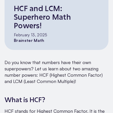
HCF and LCM:
Superhero Math
Powers!
February 13, 2025
Brainster Math
Do you know that numbers have their own
superpowers? Let us learn about two amazing
number powers: HCF (Highest Common Factor)
and LCM (Least Common Multiple)!
What is HCF?
HCF stands for Highest Common Factor. It is the