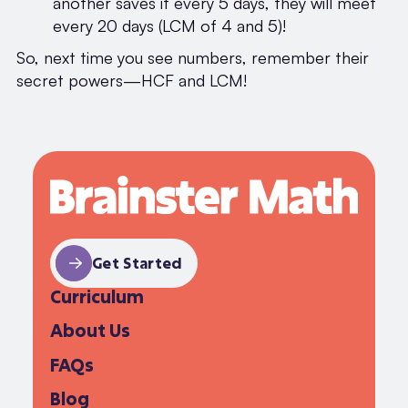
another saves it every 5 days, they will meet
every 20 days (LCM of 4 and 5)!
So, next time you see numbers, remember their
secret powers—HCF and LCM!
Get Started
Curriculum
About Us
FAQs
Blog