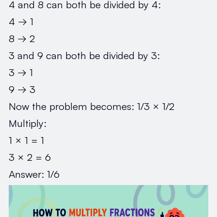
4 and 8 can both be divided by 4:
4 → 1
8 → 2
3 and 9 can both be divided by 3:
3 → 1
9 → 3
Now the problem becomes: 1/3 × 1/2
Multiply:
1 × 1 = 1
3 × 2 = 6
Answer: 1/6