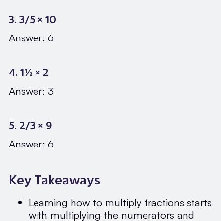
3. 3/5 × 10
Answer: 6
4. 1½ × 2
Answer: 3
5. 2/3 × 9
Answer: 6
Key Takeaways
Learning how to multiply fractions starts
with multiplying the numerators and