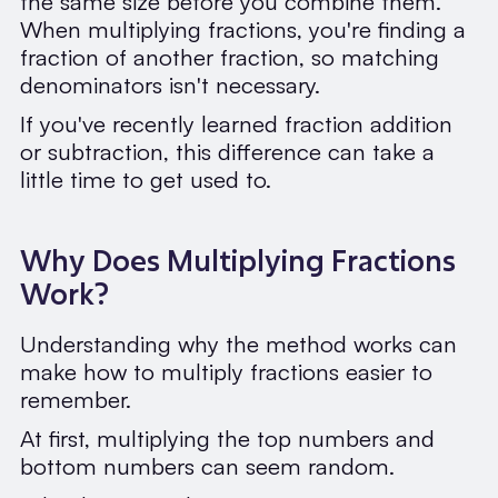
the same size before you combine them.
When multiplying fractions, you're finding a
fraction of another fraction, so matching
denominators isn't necessary.
If you've recently learned fraction addition
or subtraction, this difference can take a
little time to get used to.
Why Does Multiplying Fractions
Work?
Understanding why the method works can
make how to multiply fractions easier to
remember.
At first, multiplying the top numbers and
bottom numbers can seem random.