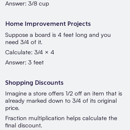
Answer: 3/8 cup
Home Improvement Projects
Suppose a board is 4 feet long and you
need 3/4 of it.
Calculate: 3/4 × 4
Answer: 3 feet
Shopping Discounts
Imagine a store offers 1/2 off an item that is
already marked down to 3/4 of its original
price.
Fraction multiplication helps calculate the
final discount.