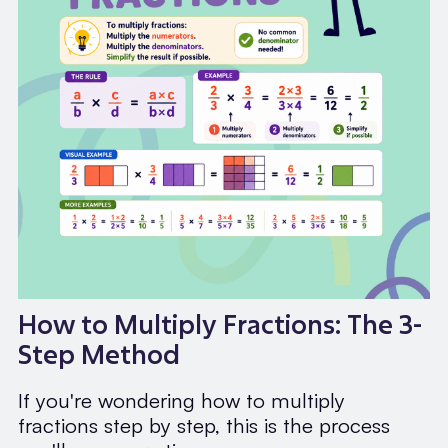
How to Multiply Fractions: The 3-
Step Method
If you're wondering how to multiply
fractions step by step, this is the process