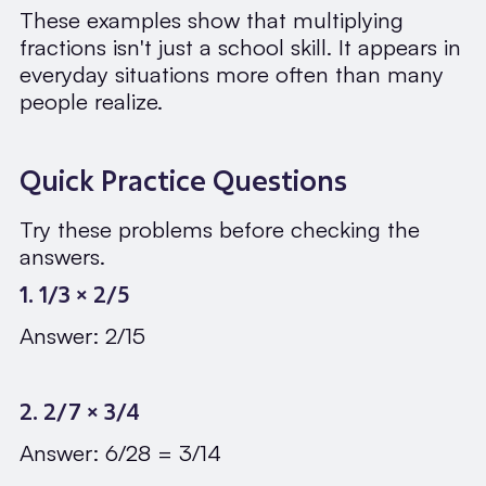
These examples show that multiplying
fractions isn't just a school skill. It appears in
everyday situations more often than many
people realize.
Quick Practice Questions
Try these problems before checking the
answers.
1. 1/3 × 2/5
Answer: 2/15
2. 2/7 × 3/4
Answer: 6/28 = 3/14