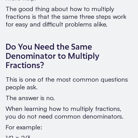
The good thing about how to multiply
fractions is that the same three steps work
for easy and difficult problems alike.
Do You Need the Same
Denominator to Multiply
Fractions?
This is one of the most common questions
people ask.
The answer is no.
When learning how to multiply fractions,
you do not need common denominators.
For example:
1/2 × 2/3