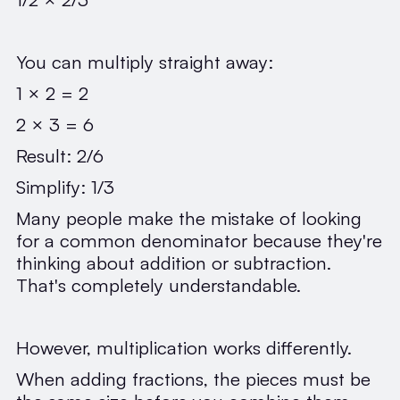
You can multiply straight away:
1 × 2 = 2
2 × 3 = 6
Result: 2/6
Simplify: 1/3
Many people make the mistake of looking
for a common denominator because they're
thinking about addition or subtraction.
That's completely understandable.
However, multiplication works differently.
When adding fractions, the pieces must be