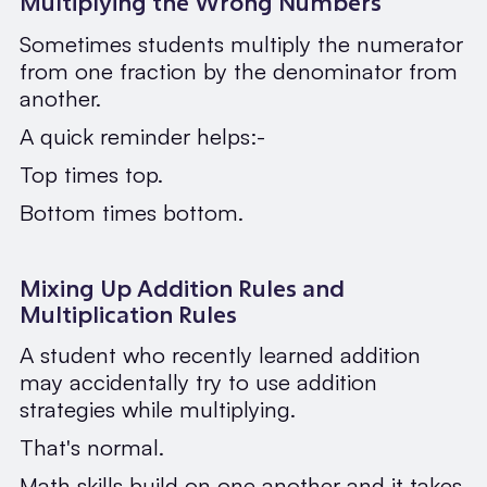
Multiplying the Wrong Numbers
Sometimes students multiply the numerator
from one fraction by the denominator from
another.
A quick reminder helps:-
Top times top.
Bottom times bottom.
Mixing Up Addition Rules and
Multiplication Rules
A student who recently learned addition
may accidentally try to use addition
strategies while multiplying.
That's normal.
Math skills build on one another and it takes