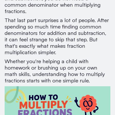
common denominator when multiplying
fractions.
That last part surprises a lot of people. After
spending so much time finding common
denominators for addition and subtraction,
it can feel strange to skip that step. But
that's exactly what makes fraction
multiplication simpler.
Whether you're helping a child with
homework or brushing up on your own
math skills, understanding how to multiply
fractions starts with one simple rule.