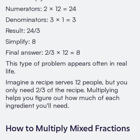
Numerators: 2 × 12 = 24
Denominators: 3 × 1 = 3
Result: 24/3
Simplify: 8
Final answer: 2/3 × 12 = 8
This type of problem appears often in real
life.
Imagine a recipe serves 12 people, but you
only need 2/3 of the recipe. Multiplying
helps you figure out how much of each
ingredient you'll need.
How to Multiply Mixed Fractions