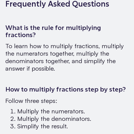
Frequently Asked Questions
What is the rule for multiplying
fractions?
To learn how to multiply fractions, multiply
the numerators together, multiply the
denominators together, and simplify the
answer if possible.
How to multiply fractions step by step?
Follow three steps:
Multiply the numerators.
Multiply the denominators.
Simplify the result.