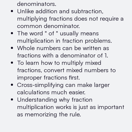
denominators.
Unlike addition and subtraction,
multiplying fractions does not require a
common denominator.
The word " of " usually means
multiplication in fraction problems.
Whole numbers can be written as
fractions with a denominator of 1.
To learn how to multiply mixed
fractions, convert mixed numbers to
improper fractions first.
Cross-simplifying can make larger
calculations much easier.
Understanding why fraction
multiplication works is just as important
as memorizing the rule.