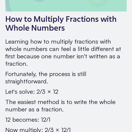
How to Multiply Fractions with
Whole Numbers
Learning how to multiply fractions with
whole numbers can feel a little different at
first because one number isn't written as a
fraction.
Fortunately, the process is still
straightforward.
Let's solve: 2/3 × 12
The easiest method is to write the whole
number as a fraction.
12 becomes: 12/1
Now multiply: 2/3 × 12/1