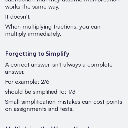
works the same way.
It doesn't.
When multiplying fractions, you can
multiply immediately.
Forgetting to Simplify
A correct answer isn't always a complete
answer.
For example: 2/6
should be simplified to: 1/3
Small simplification mistakes can cost points
on assignments and tests.