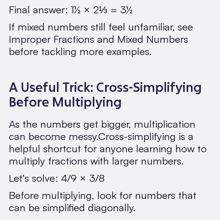
Final answer: 1½ × 2⅓ = 3½
If mixed numbers still feel unfamiliar, see
Improper Fractions and Mixed Numbers
before tackling more examples.
A Useful Trick: Cross-Simplifying
Before Multiplying
As the numbers get bigger, multiplication
can become messy.Cross-simplifying is a
helpful shortcut for anyone learning how to
multiply fractions with larger numbers.
Let's solve: 4/9 × 3/8
Before multiplying, look for numbers that
can be simplified diagonally.