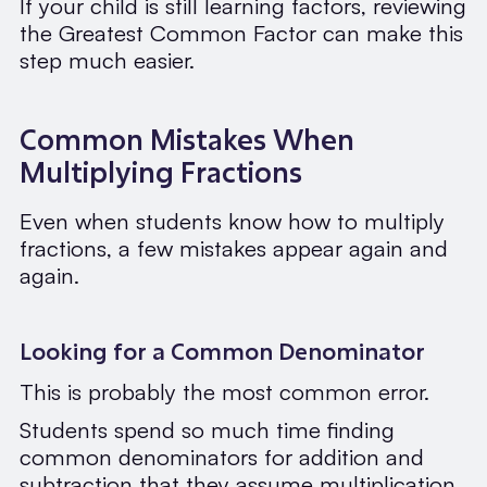
If your child is still learning factors, reviewing
the Greatest Common Factor can make this
step much easier.
Common Mistakes When
Multiplying Fractions
Even when students know how to multiply
fractions, a few mistakes appear again and
again.
Looking for a Common Denominator
This is probably the most common error.
Students spend so much time finding
common denominators for addition and
subtraction that they assume multiplication