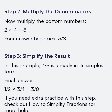
Step 2: Multiply the Denominators
Now multiply the bottom numbers:
2 × 4 = 8
Your answer becomes: 3/8
Step 3: Simplify the Result
In this example, 3/8 is already in its simplest
form.
Final answer:
1/2 × 3/4 = 3/8
If you need extra practice with this step,
check out How to Simplify Fractions for
more help.