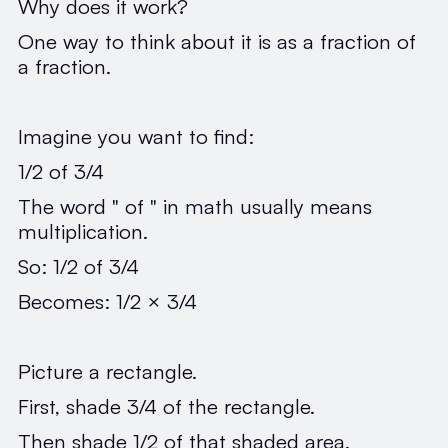
Why does it work?
One way to think about it is as a fraction of
a fraction.
Imagine you want to find:
1/2 of 3/4
The word " of " in math usually means
multiplication.
So: 1/2 of 3/4
Becomes: 1/2 × 3/4
Picture a rectangle.
First, shade 3/4 of the rectangle.
Then shade 1/2 of that shaded area.