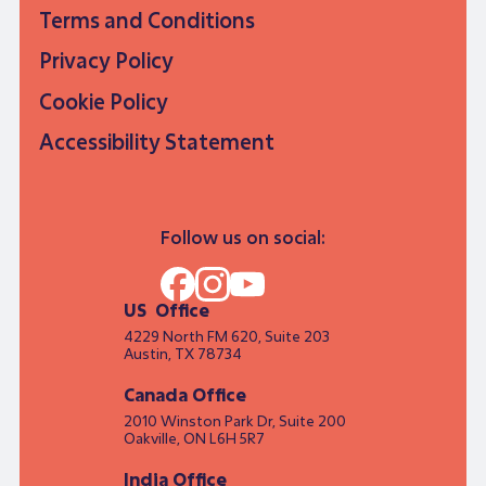
Terms and Conditions
Privacy Policy
Cookie Policy
Accessibility Statement
Follow us on social:
US Office
4229 North FM 620, Suite 203
Austin, TX 78734
Canada Office
2010 Winston Park Dr, Suite 200
Oakville, ON L6H 5R7
India Office