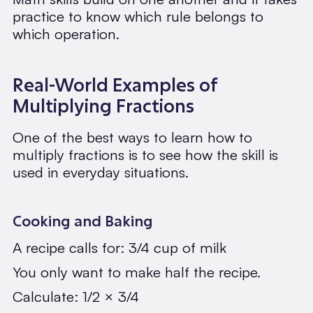
practice to know which rule belongs to
which operation.
Real-World Examples of
Multiplying Fractions
One of the best ways to learn how to
multiply fractions is to see how the skill is
used in everyday situations.
Cooking and Baking
A recipe calls for: 3/4 cup of milk
You only want to make half the recipe.
Calculate: 1/2 × 3/4