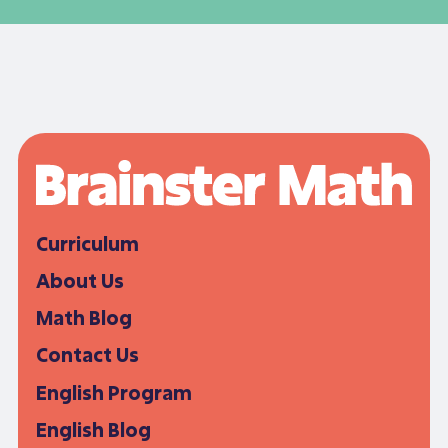
Curriculum
About Us
Math Blog
Contact Us
English Program
English Blog