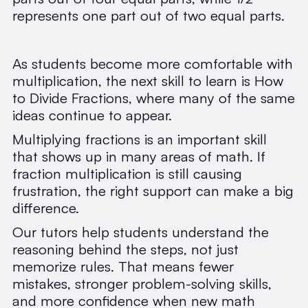
represents one part out of two equal parts.
As students become more comfortable with
multiplication, the next skill to learn is How
to Divide Fractions, where many of the same
ideas continue to appear.
Multiplying fractions is an important skill
that shows up in many areas of math. If
fraction multiplication is still causing
frustration, the right support can make a big
difference.
Our tutors help students understand the
reasoning behind the steps, not just
memorize rules. That means fewer
mistakes, stronger problem-solving skills,
and more confidence when new math