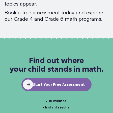
topics appear.
Book a free assessment today and explore
our Grade 4 and Grade 5 math programs.
Find out where
your child stands in math.
Start Your Free Assessment
• 15 minutes.
• Instant results.