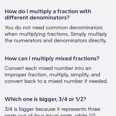
How do I multiply a fraction with
different denominators?
You do not need common denominators
when multiplying fractions. Simply multiply
the numerators and denominators directly.
How can I multiply mixed fractions?
Convert each mixed number into an
improper fraction, multiply, simplify, and
convert back to a mixed number if needed.
Which one is bigger, 3/4 or 1/2?
3/4 is bigger because it represents three
parts out of four equal parts, while 1/2