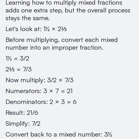
Learning how to multiply mixed fractions
adds one extra step, but the overall process
stays the same.
Let's look at: 1½ × 2⅓
Before multiplying, convert each mixed
number into an improper fraction.
1½ = 3/2
2⅓ = 7/3
Now multiply: 3/2 × 7/3
Numerators: 3 × 7 = 21
Denominators: 2 × 3 = 6
Result: 21/6
Simplify: 7/2
Convert back to a mixed number: 3½