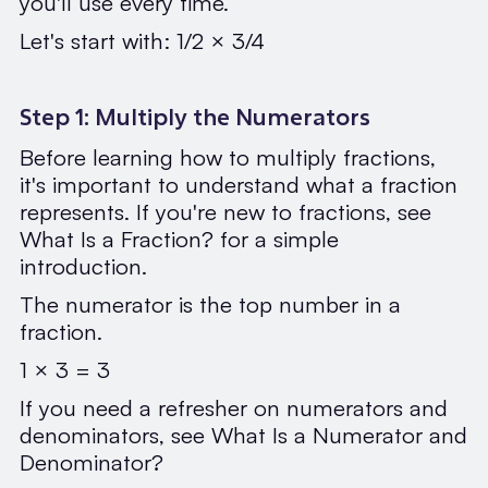
you'll use every time.
Let's start with: 1/2 × 3/4
Step 1: Multiply the Numerators
Before learning how to multiply fractions,
it's important to understand what a fraction
represents. If you're new to fractions, see
What Is a Fraction? for a simple
introduction.
The numerator is the top number in a
fraction.
1 × 3 = 3
If you need a refresher on numerators and
denominators, see What Is a Numerator and
Denominator?