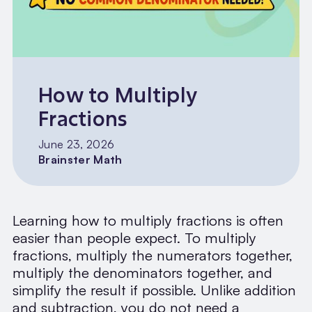
How to Multiply
Fractions
June 23, 2026
Brainster Math
Learning how to multiply fractions is often
easier than people expect. To multiply
fractions, multiply the numerators together,
multiply the denominators together, and
simplify the result if possible. Unlike addition
and subtraction, you do not need a