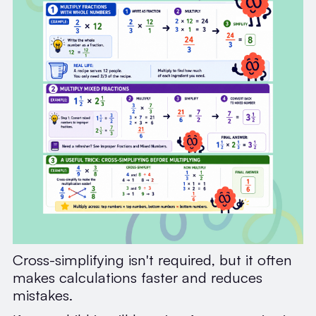
Cross-simplifying isn't required, but it often
makes calculations faster and reduces
mistakes.