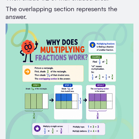
The overlapping section represents the
answer.