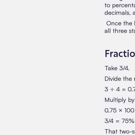
to percent
decimals, 
Once the l
all three s
Fracti
Take 3/4.
Divide the
3 ÷ 4 = 0.
Multiply b
0.75 × 10
3/4 = 75%
That two-s