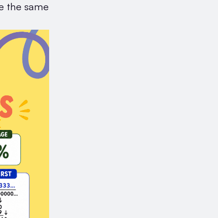
te the same