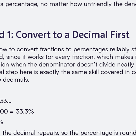
o a percentage, no matter how unfriendly the de
 1: Convert to a Decimal First
w to convert fractions to percentages reliably st
, since it works for every fraction, which makes 
ption when the denominator doesn’t divide neatly 
 step here is exactly the same skill covered in 
o decimals.
33...
 100 = 33.3%
3%
t the decimal repeats, so the percentage is roun