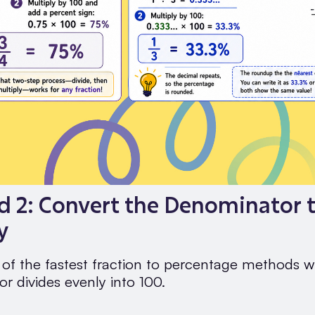
 2: Convert the Denominator t
y
e of the fastest fraction to percentage methods 
r divides evenly into 100.