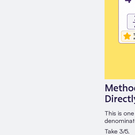
Method
Directl
This is on
denominato
Take 3/5.