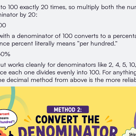
into 100 exactly 20 times, so multiply both the n
inator by 20:
00
 with a denominator of 100 converts to a percen
since percent literally means “per hundred.”
 60%
ut works cleanly for denominators like 2, 4, 5, 10
ce each one divides evenly into 100. For anything 
 the decimal method from above is the more reliab