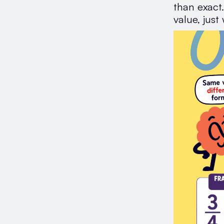
than exact
value, just 