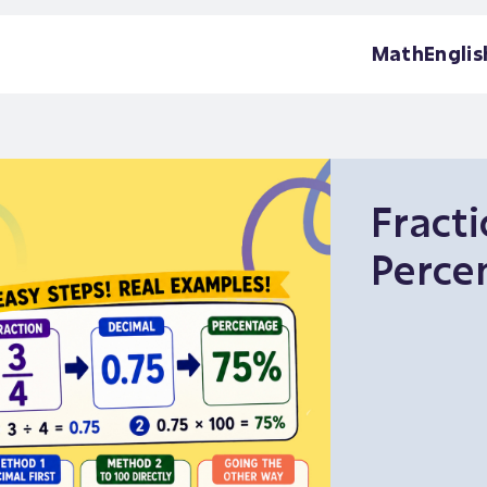
Math
Englis
Fracti
Perce