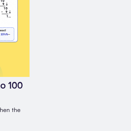
o 100
when the