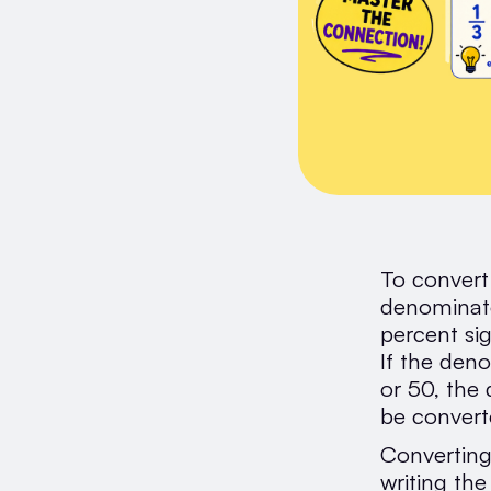
To convert
denominato
percent si
If the deno
or 50, the
be converte
Converting
writing th