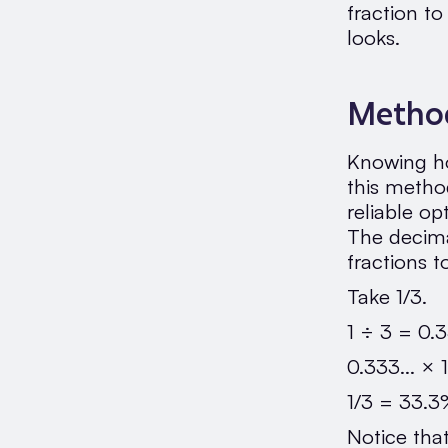
fraction t
looks.
Method
Knowing ho
this method
reliable o
The decimal
fractions t
Take 1/3.
1 ÷ 3 = 0.3
0.333... ×
1/3 = 33.
Notice tha