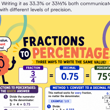
. Writing it as 33.3% or 33⅓% both communica
with different levels of precision.