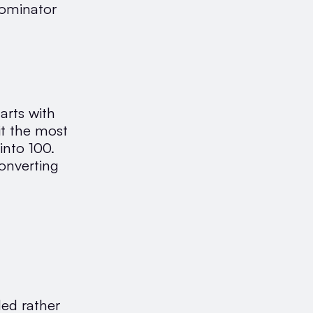
nominator
arts with
it the most
into 100.
converting
ded rather