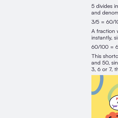
5 divides 
and denom
3/5 = 60/1
A fraction
instantly, 
60/100 =
This shortc
and 50, sin
3, 6 or 7,