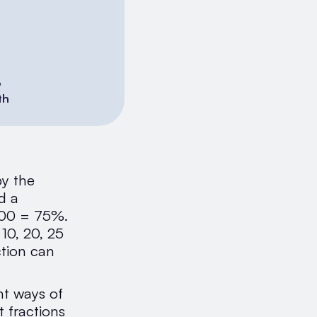
6
th
by the
d a
 100 = 75%.
 10, 20, 25
ction can
nt ways of
 fractions