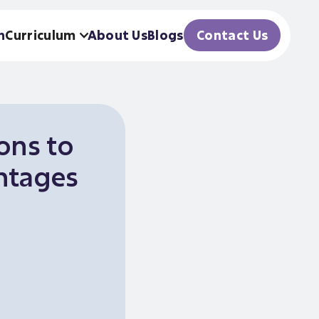
h
Curriculum
About Us
Blogs
Contact Us
ons to
ntages