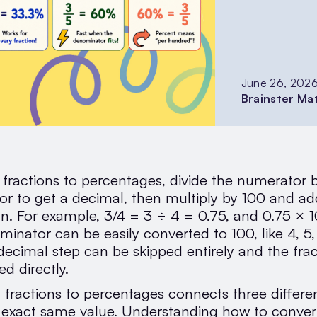
June 26, 202
Brainster Ma
 fractions to percentages, divide the numerator 
r to get a decimal, then multiply by 100 and ad
gn. For example, 3/4 = 3 ÷ 4 = 0.75, and 0.75 ×
minator can be easily converted to 100, like 4, 5,
 decimal step can be skipped entirely and the fra
d directly.
 fractions to percentages connects three differe
e exact same value. Understanding how to convert