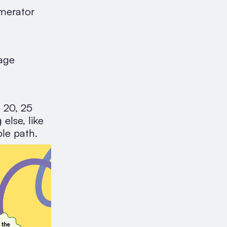
umerator
tage
, 20, 25
else, like
le path.