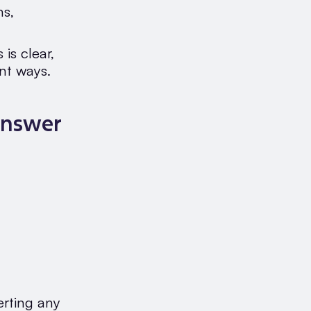
ns,
is clear,
ent ways.
Answer
erting any