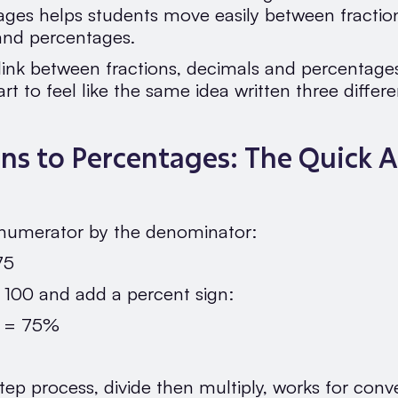
ages helps students move easily between fractio
and percentages.
ink between fractions, decimals and percentages 
tart to feel like the same idea written three differ
ons to Percentages: The Quick 
 numerator by the denominator:
75
y 100 and add a percent sign:
0 = 75%
tep process, divide then multiply, works for conv