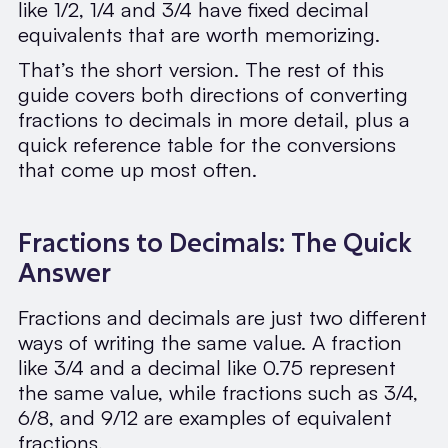
like 1/2, 1/4 and 3/4 have fixed decimal
equivalents that are worth memorizing.
That’s the short version. The rest of this
guide covers both directions of converting
fractions to decimals in more detail, plus a
quick reference table for the conversions
that come up most often.
Fractions to Decimals: The Quick
Answer
Fractions and decimals are just two different
ways of writing the same value. A fraction
like 3/4 and a decimal like 0.75 represent
the same value, while fractions such as 3/4,
6/8, and 9/12 are examples of equivalent
fractions.