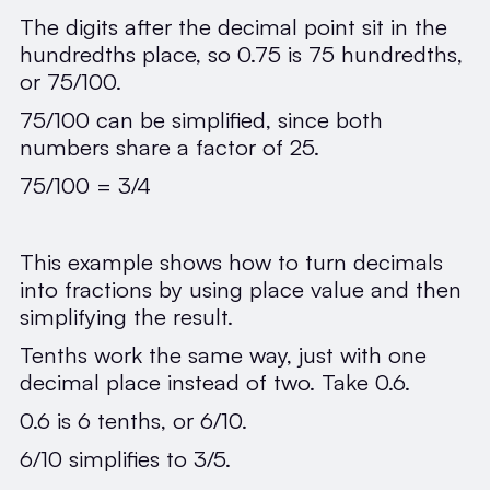
The digits after the decimal point sit in the
hundredths place, so 0.75 is 75 hundredths,
or 75/100.
75/100 can be simplified, since both
numbers share a factor of 25.
75/100 = 3/4
This example shows how to turn decimals
into fractions by using place value and then
simplifying the result.
Tenths work the same way, just with one
decimal place instead of two. Take 0.6.
0.6 is 6 tenths, or 6/10.
6/10 simplifies to 3/5.