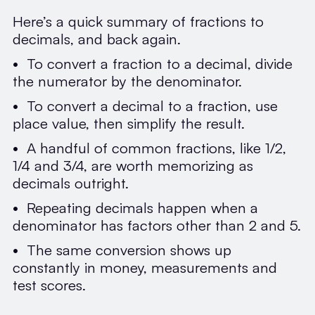
Here’s a quick summary of fractions to
decimals, and back again.
• To convert a fraction to a decimal, divide
the numerator by the denominator.
• To convert a decimal to a fraction, use
place value, then simplify the result.
• A handful of common fractions, like 1/2,
1/4 and 3/4, are worth memorizing as
decimals outright.
• Repeating decimals happen when a
denominator has factors other than 2 and 5.
• The same conversion shows up
constantly in money, measurements and
test scores.