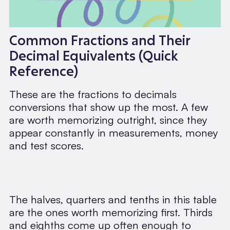
Common Fractions and Their
Decimal Equivalents (Quick
Reference)
These are the fractions to decimals
conversions that show up the most. A few
are worth memorizing outright, since they
appear constantly in measurements, money
and test scores.
The halves, quarters and tenths in this table
are the ones worth memorizing first. Thirds
and eighths come up often enough to