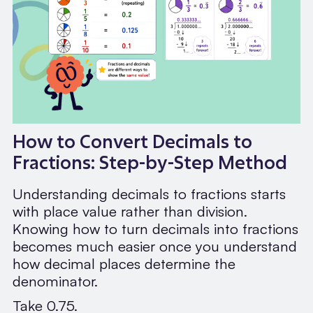
How to Convert Decimals to
Fractions: Step-by-Step Method
Understanding decimals to fractions starts
with place value rather than division.
Knowing how to turn decimals into fractions
becomes much easier once you understand
how decimal places determine the
denominator.
Take 0.75.