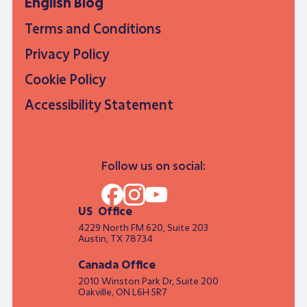
English Blog
Terms and Conditions
Privacy Policy
Cookie Policy
Accessibility Statement
Follow us on social:
US Office
4229 North FM 620, Suite 203
Austin, TX 78734
Canada Office
2010 Winston Park Dr, Suite 200
Oakville, ON L6H 5R7