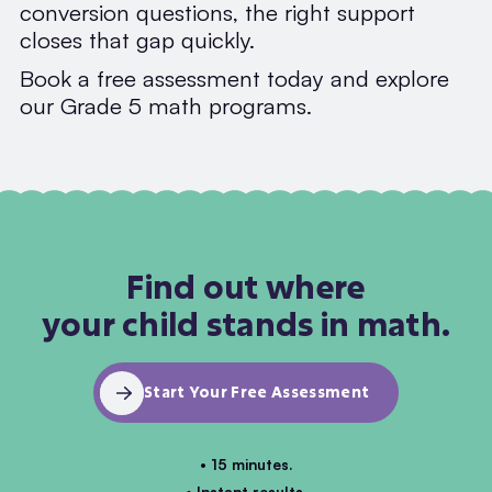
conversion questions, the right support
closes that gap quickly.
Book a free assessment today and explore
our Grade 5 math programs.
Find out where
your child stands in math.
Start Your Free Assessment
• 15 minutes.
• Instant results.