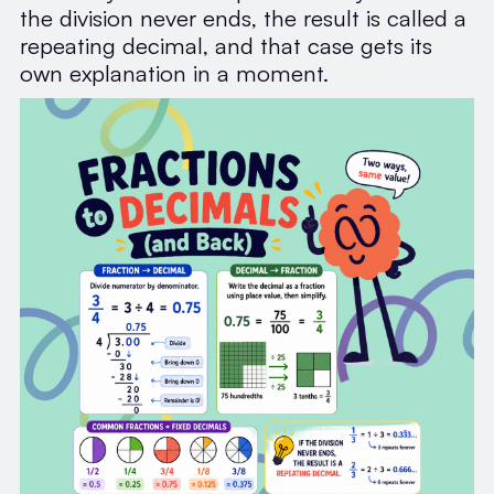
the division never ends, the result is called a
repeating decimal, and that case gets its
own explanation in a moment.