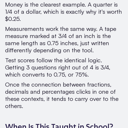
Money is the clearest example. A quarter is
1/4 of a dollar, which is exactly why it’s worth
$0.25.
Measurements work the same way. A tape
measure marked at 3/4 of an inch is the
same length as 0.75 inches, just written
differently depending on the tool.
Test scores follow the identical logic.
Getting 3 questions right out of 4 is 3/4,
which converts to 0.75, or 75%.
Once the connection between fractions,
decimals and percentages clicks in one of
these contexts, it tends to carry over to the
others.
When Is This Taught in School?