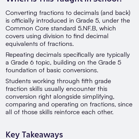
Converting fractions to decimals (and back)
is officially introduced in Grade 5, under the
Common Core standard 5.NF.B, which
covers using division to find decimal
equivalents of fractions.
Repeating decimals specifically are typically
a Grade 6 topic, building on the Grade 5
foundation of basic conversions.
Students working through fifth grade
fraction skills usually encounter this
conversion right alongside simplifying,
comparing and operating on fractions, since
all of those skills reinforce each other.
Key Takeaways