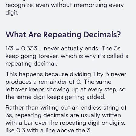
recognize, even without memorizing every
digit.
What Are Repeating Decimals?
1/3 = 0.333... never actually ends. The 3s
keep going forever, which is why it’s called a
repeating decimal.
This happens because dividing 1 by 3 never
produces a remainder of 0. The same
leftover keeps showing up at every step, so
the same digit keeps getting added.
Rather than writing out an endless string of
3s, repeating decimals are usually written
with a bar over the repeating digit or digits,
like 0.3 with a line above the 3.