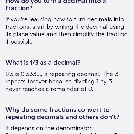
How do you turn a decimal into a
fraction?
If you're learning how to turn decimals into
fractions, start by writing the decimal using
its place value and then simplify the fraction
if possible.
What is 1/3 as a decimal?
1/3 is 0.333..., a repeating decimal. The 3
repeats forever because dividing 1 by 3
never reaches a remainder of 0.
Why do some fractions convert to
repeating decimals and others don’t?
It depends on the denominator.