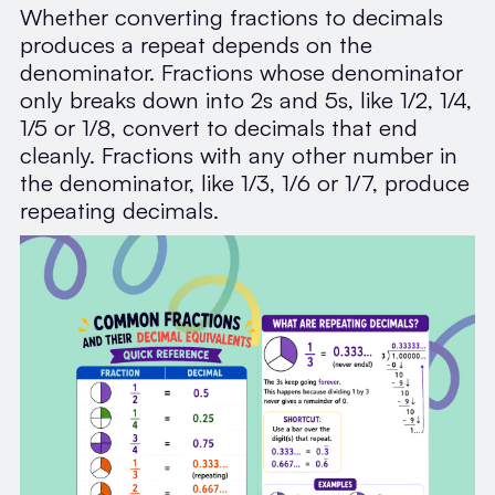
Whether converting fractions to decimals
produces a repeat depends on the
denominator. Fractions whose denominator
only breaks down into 2s and 5s, like 1/2, 1/4,
1/5 or 1/8, convert to decimals that end
cleanly. Fractions with any other number in
the denominator, like 1/3, 1/6 or 1/7, produce
repeating decimals.