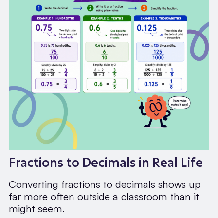
Fractions to Decimals in Real Life
Converting fractions to decimals shows up
far more often outside a classroom than it
might seem.