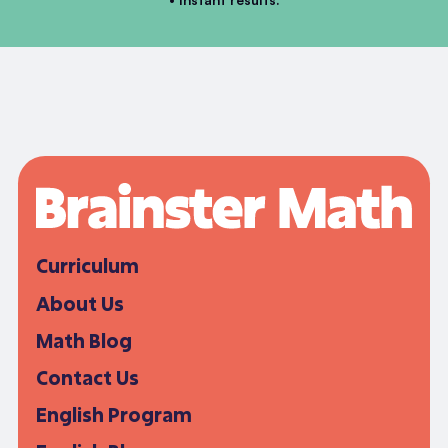
Curriculum
About Us
Math Blog
Contact Us
English Program