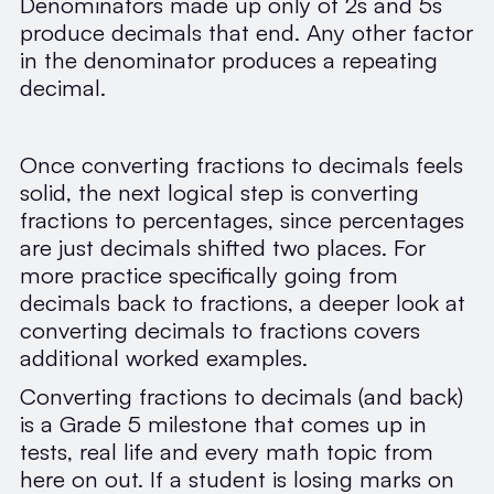
Denominators made up only of 2s and 5s
produce decimals that end. Any other factor
in the denominator produces a repeating
decimal.
Once converting fractions to decimals feels
solid, the next logical step is converting
fractions to percentages, since percentages
are just decimals shifted two places. For
more practice specifically going from
decimals back to fractions, a deeper look at
converting decimals to fractions covers
additional worked examples.
Converting fractions to decimals (and back)
is a Grade 5 milestone that comes up in
tests, real life and every math topic from
here on out. If a student is losing marks on