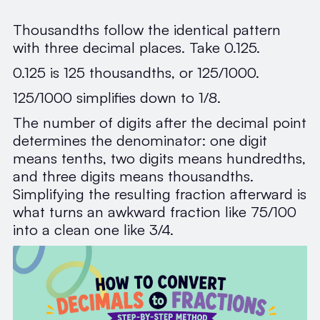
Thousandths follow the identical pattern
with three decimal places. Take 0.125.
0.125 is 125 thousandths, or 125/1000.
125/1000 simplifies down to 1/8.
The number of digits after the decimal point
determines the denominator: one digit
means tenths, two digits means hundredths,
and three digits means thousandths.
Simplifying the resulting fraction afterward is
what turns an awkward fraction like 75/100
into a clean one like 3/4.