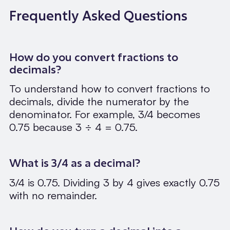
Frequently Asked Questions
How do you convert fractions to
decimals?
To understand how to convert fractions to
decimals, divide the numerator by the
denominator. For example, 3/4 becomes
0.75 because 3 ÷ 4 = 0.75.
What is 3/4 as a decimal?
3/4 is 0.75. Dividing 3 by 4 gives exactly 0.75
with no remainder.