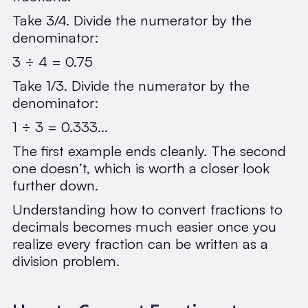
Take 3/4. Divide the numerator by the
denominator:
3 ÷ 4 = 0.75
Take 1/3. Divide the numerator by the
denominator:
1 ÷ 3 = 0.333...
The first example ends cleanly. The second
one doesn’t, which is worth a closer look
further down.
Understanding how to convert fractions to
decimals becomes much easier once you
realize every fraction can be written as a
division problem.