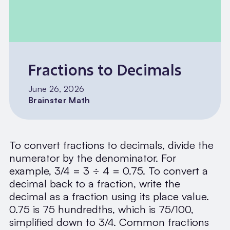
Fractions to Decimals
June 26, 2026
Brainster Math
To convert fractions to decimals, divide the
numerator by the denominator. For
example, 3/4 = 3 ÷ 4 = 0.75. To convert a
decimal back to a fraction, write the
decimal as a fraction using its place value.
0.75 is 75 hundredths, which is 75/100,
simplified down to 3/4. Common fractions