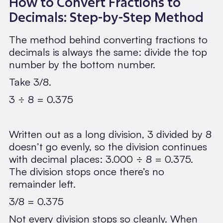
How to Convert Fractions to
Decimals: Step-by-Step Method
The method behind converting fractions to
decimals is always the same: divide the top
number by the bottom number.
Take 3/8.
3 ÷ 8 = 0.375
Written out as a long division, 3 divided by 8
doesn’t go evenly, so the division continues
with decimal places: 3.000 ÷ 8 = 0.375.
The division stops once there’s no
remainder left.
3/8 = 0.375
Not every division stops so cleanly. When