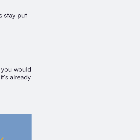
s stay put
y you would
it’s already