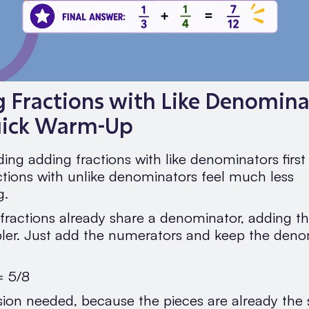
 Fractions with Like Denomina
uick Warm-Up
ing adding fractions with like denominators firs
ctions with unlike denominators feel much less
g.
ractions already share a denominator, adding t
er. Just add the numerators and keep the deno
= 5/8
ion needed, because the pieces are already the 