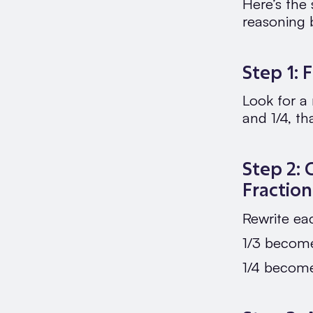
Here’s the
reasoning 
Step 1:
Look for a
and 1/4, th
Step 2: 
Fraction
Rewrite ea
1/3 become
1/4 become