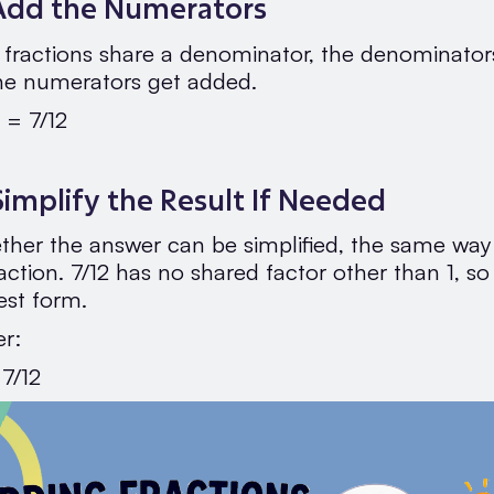
 Add the Numerators
fractions share a denominator, the denominator
he numerators get added.
 = 7/12
Simplify the Result If Needed
her the answer can be simplified, the same wa
action. 7/12 has no shared factor other than 1, so 
lest form.
er:
 7/12