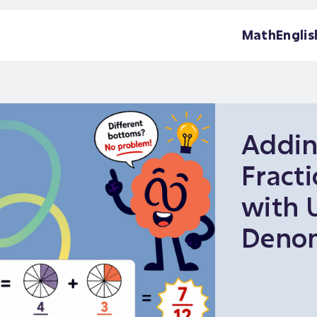
Math
Englis
Addi
Fract
with 
Denom