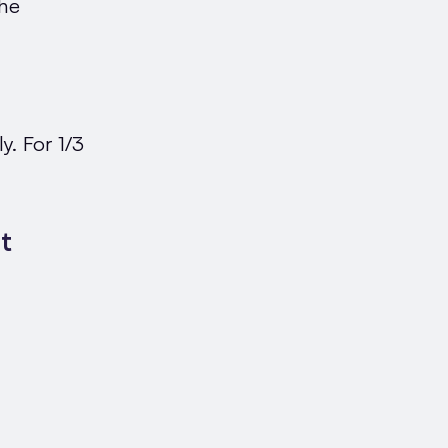
the
y. For 1/3
t