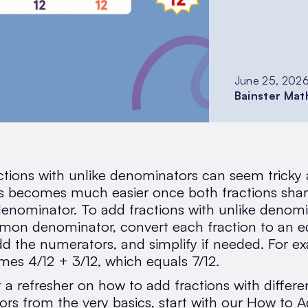
June 25, 202
Bainster Mat
tions with unlike denominators can seem tricky at
s becomes much easier once both fractions shar
ominator. To add fractions with unlike denomi
mon denominator, convert each fraction to an e
dd the numerators, and simplify if needed. For ex
mes 4/12 + 3/12, which equals 7/12.
 a refresher on how to add fractions with differe
rs from the very basics, start with our How to 