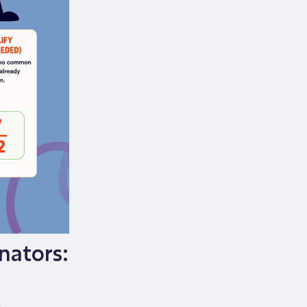
nators: