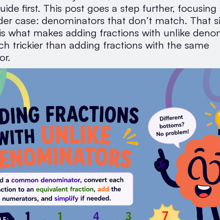
uide first. This post goes a step further, focusing 
der case: denominators that don’t match. That s
 is what makes adding fractions with unlike deno
ch trickier than adding fractions with the same
or.