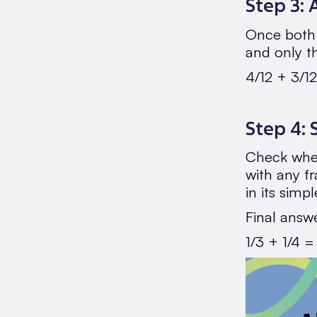
Step 3:
Once both 
and only t
4/12 + 3/12
Step 4: 
Check whet
with any fr
in its simp
Final answ
1/3 + 1/4 =