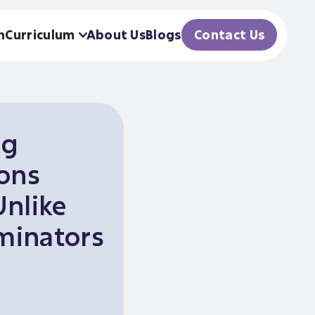
h
Curriculum
About Us
Blogs
Contact Us
ng
ions
Unlike
inators