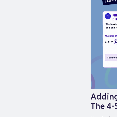
Adding
The 4-