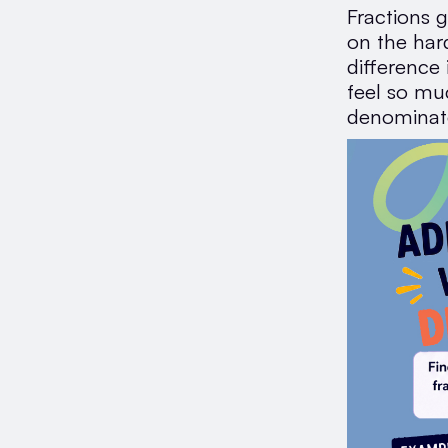
Fractions g
on the har
difference
feel so mu
denominat