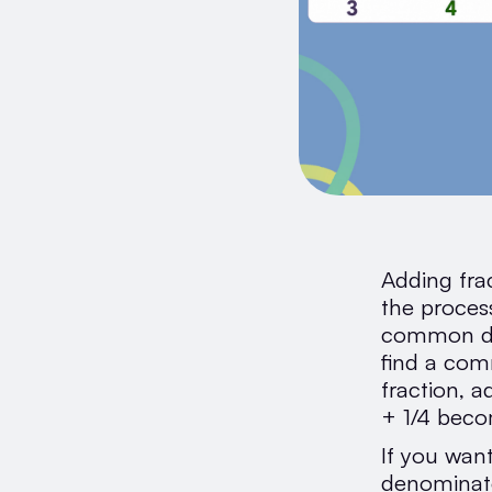
Adding frac
the proces
common den
find a com
fraction, a
+ 1/4 beco
If you want
denominato