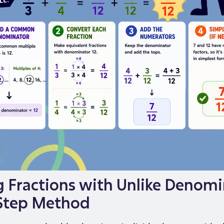
 Fractions with Unlike Denomi
Step Method