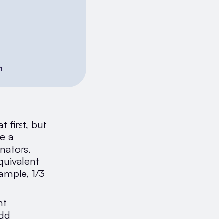
6
h
 first, but
e a
nators,
quivalent
ample, 1/3
nt
Add