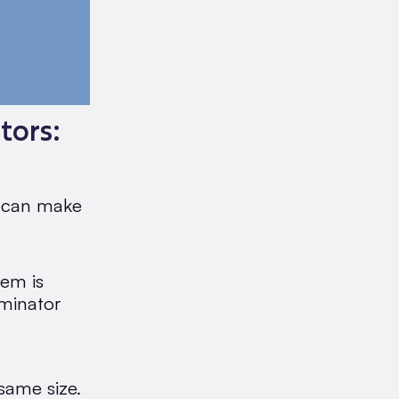
tors:
t can make
hem is
minator
same size.