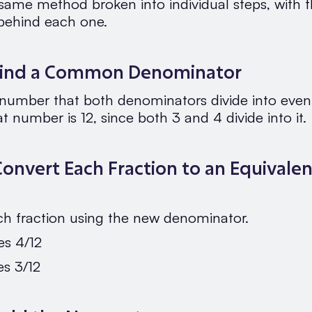
 same method broken into individual steps, with 
behind each one.
 Find a Common Denominator
 number that both denominators divide into evenl
at number is 12, since both 3 and 4 divide into it.
Convert Each Fraction to an Equivalen
ch fraction using the new denominator.
s 4/12
s 3/12