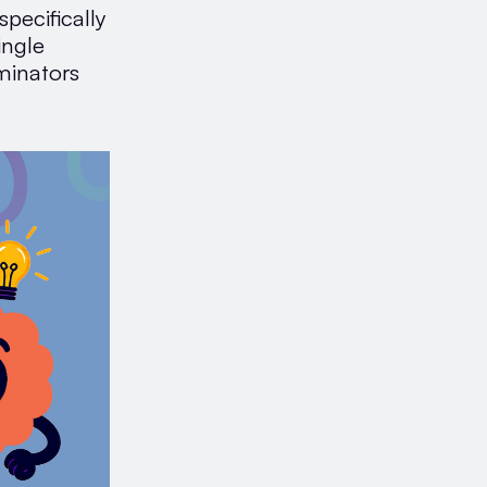
specifically
ingle
minators