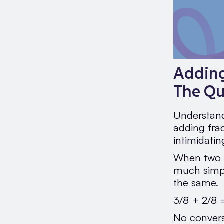
Adding
The Q
Understand
adding fra
intimidatin
When two f
much simpl
the same.
3/8 + 2/8 
No convers