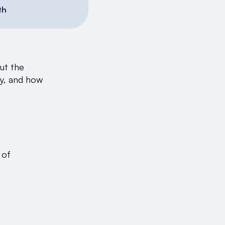
th
out the
ty, and how
 of