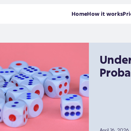
Home
How it works
Pri
Under
Proba
April 16, 2026