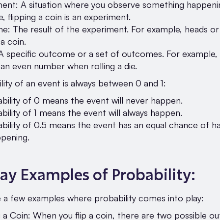
ent: A situation where you observe something happeni
, flipping a coin is an experiment.
: The result of the experiment. For example, heads or 
 a coin.
A specific outcome or a set of outcomes. For example,
 an even number when rolling a die.
ity of an event is always between 0 and 1:
bility of 0 means the event will never happen.
bility of 1 means the event will always happen.
bility of 0.5 means the event has an equal chance of h
pening.
ay Examples of Probability:
e a few examples where probability comes into play:
g a Coin: When you flip a coin, there are two possible 