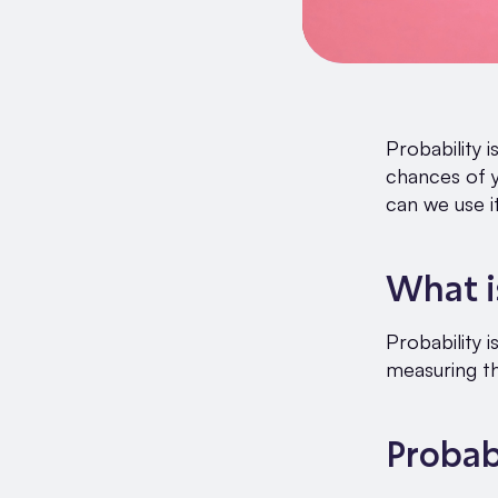
Probability i
chances of y
can we use i
What i
Probability i
measuring th
Probab