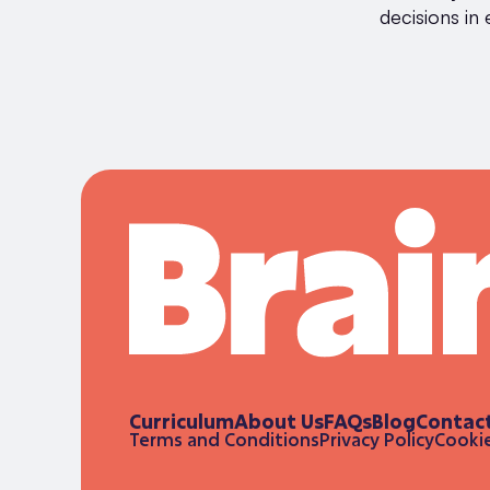
decisions in 
Curriculum
About Us
FAQs
Blog
Contac
Terms and Conditions
Privacy Policy
Cookie