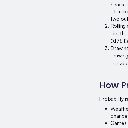
heads o
of tails
two ou
Rolling
die, the
0.17). 
Drawing
drawing
, or ab
How Pr
Probability i
Weather
chances
Games a