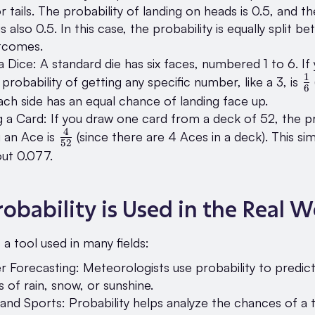
r tails. The probability of landing on heads is 0.5, and th
 is also 0.5. In this case, the probability is equally split 
tcomes.
 a Dice: A standard die has six faces, numbered 1 to 6. If 
1
\
 probability of getting any specific number, like a 3, is
6
{
Each side has an equal chance of landing face up.
 a Card: If you draw one card from a deck of 52, the pr
4
\frac{4}
 an Ace is
(since there are 4 Aces in a deck). This sim
52
{52}
out 0.077.
obability is Used in the Real W
s a tool used in many fields:
 Forecasting: Meteorologists use probability to predic
 of rain, snow, or sunshine.
nd Sports: Probability helps analyze the chances of a