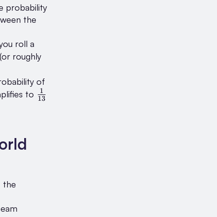
e probability
between the
you roll a
frac{1}
(or roughly
6}
obability of
1
\frac{1}
plifies to
13
{13}
orld
t the
 team