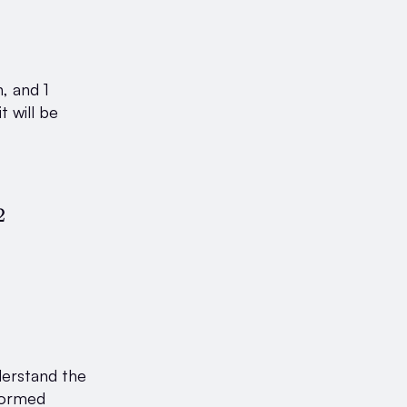
, and 1
t will be
c{\text{Number of blue marbles}}{\text{Total
2
derstand the
nformed