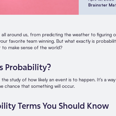
Brainster Ma
s all around us, from predicting the weather to figuring 
our favorite team winning. But what exactly is probabili
t to make sense of the world?
s Probability?
s the study of how likely an event is to happen. It’s a way
e chance that something will occur.
ility Terms You Should Know