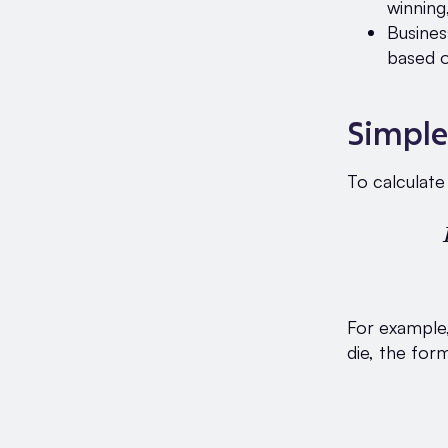
winning
Busines
based o
Simple
To calculate
For example, 
die, the form