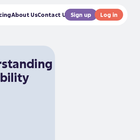
Sign up
Log in
cing
About Us
Contact Us
standing
bility