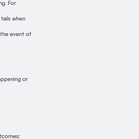
ng. For
tails when
 the event of
appening or
outcomes: