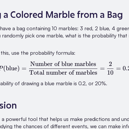
g a Colored Marble from a Bag
have a bag containing 10 marbles: 3 red, 2 blue, 4 green
u randomly pick one marble, what is the probability that i
this, use the probability formula:
Number of blue marbles
2
P(\text{blue}) = \fra
(
blue
)
=
=
=
0.
P
Total number of marbles
10
ability of drawing a blue marble is 0.2, or 20%.
sion
is a powerful tool that helps us make predictions and un
udying the chances of different events, we can make i