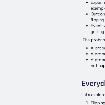
Experim
example
Outcome
flipping
Event: 
getting
The probabil
A proba
A proba
A proba
not hap
Everyd
Let’s explor
Flippin