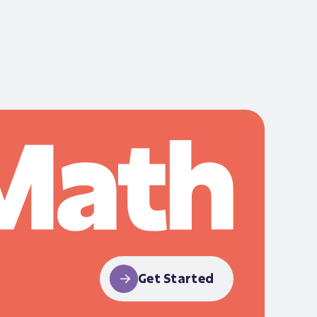
Get Started