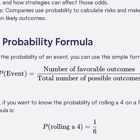
, and how strategies can affect those odds.
s: Companies use probability to calculate risks and mak
n likely outcomes.
 Probability Formula
 the probability of an event, you can use this simple for
Number of favorable outcomes
P(\text{Event}) = \fr
(
Event
)
=
P
Total number of possible outcome
if you want to know the probability of rolling a 4 on a fa
ula is:
1
P(\text{rolling a 4}) 
(
rolling a 4
)
=
P
6