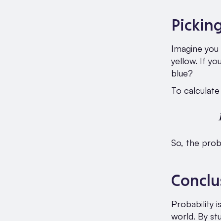
Pickin
Imagine you 
yellow. If yo
blue?
To calculate 
So, the prob
Conclu
Probability 
world. By st