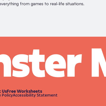
everything from games to real-life situations.
t Us
Free Worksheets
 Policy
Accessibility Statement