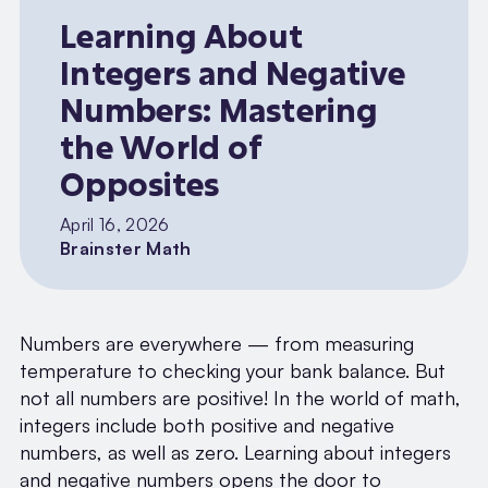
Learning About
Integers and Negative
Numbers: Mastering
the World of
Opposites
April 16, 2026
Brainster Math
Numbers are everywhere — from measuring
temperature to checking your bank balance. But
not all numbers are positive! In the world of math,
integers include both positive and negative
numbers, as well as zero. Learning about integers
and negative numbers opens the door to