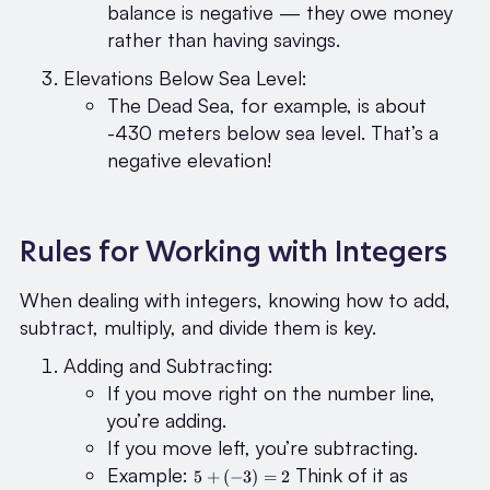
balance is negative — they owe money
rather than having savings.
Elevations Below Sea Level:
The Dead Sea, for example, is about
-430 meters below sea level. That’s a
negative elevation!
Rules for Working with Integers
When dealing with integers, knowing how to add,
subtract, multiply, and divide them is key.
Adding and Subtracting:
If you move right on the number line,
you’re adding.
If you move left, you’re subtracting.
5 +
Example:
Think of it as
5
+
(
−
3
)
=
2