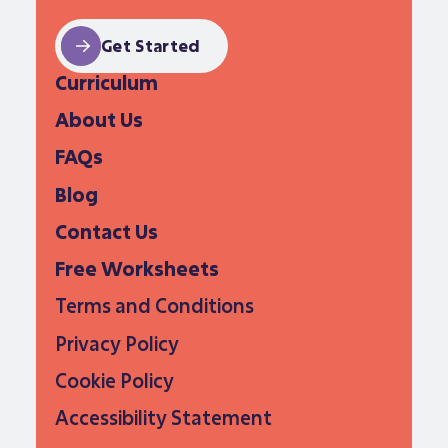
Get Started
Curriculum
About Us
FAQs
Blog
Contact Us
Free Worksheets
Terms and Conditions
Privacy Policy
Cookie Policy
Accessibility Statement