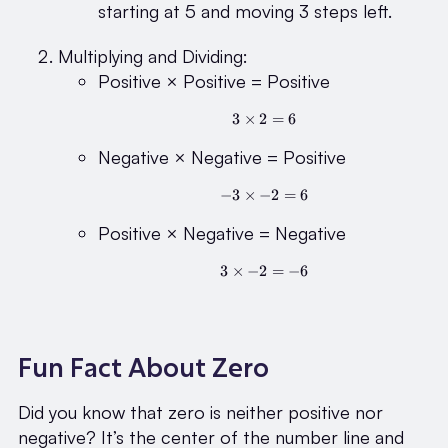
(-3)
starting at 5 and moving 3 steps left.
= 2
Multiplying and Dividing:
Positive × Positive = Positive
3
×
2
3 \times 2 = 6
=
6
Negative × Negative = Positive
−
3
×
−
-3 \times -2 = 6
2
=
6
Positive × Negative = Negative
3
×
−
2
3 \times -2 = -6
=
−
6
Fun Fact About Zero
Did you know that zero is neither positive nor
negative? It’s the center of the number line and