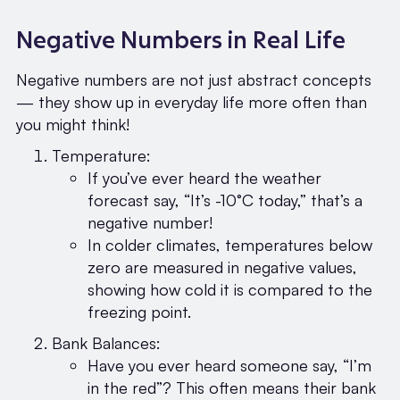
Negative Numbers in Real Life
Negative numbers are not just abstract concepts
— they show up in everyday life more often than
you might think!
Temperature:
If you’ve ever heard the weather
forecast say, “It’s -10°C today,” that’s a
negative number!
In colder climates, temperatures below
zero are measured in negative values,
showing how cold it is compared to the
freezing point.
Bank Balances:
Have you ever heard someone say, “I’m
in the red”? This often means their bank