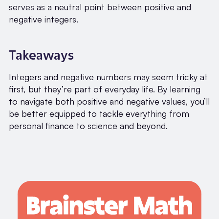
serves as a neutral point between positive and
negative integers.
Takeaways
Integers and negative numbers may seem tricky at
first, but they’re part of everyday life. By learning
to navigate both positive and negative values, you’ll
be better equipped to tackle everything from
personal finance to science and beyond.