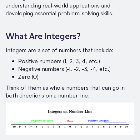
understanding real-world applications and
developing essential problem-solving skills.
What Are Integers?
Integers are a set of numbers that include:
Positive numbers (1, 2, 3, 4, etc.)
Negative numbers (-1, -2, -3, -4, etc.)
Zero (0)
Think of them as whole numbers that can go in
both directions on a number line.